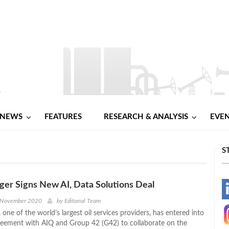
NEWS
FEATURES
RESEARCH & ANALYSIS
EVE
S
er Signs New AI, Data Solutions Deal
-
 November 2020
by
Editorial Team
one of the world’s largest oil services providers, has entered into
-
greement with AIQ and Group 42 (G42) to collaborate on the