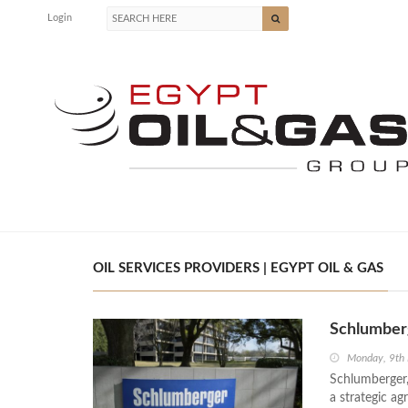
Login
OIL SERVICES PROVIDERS | EGYPT OIL & GAS
Schlumberg
Monday, 9th
Schlumberger, 
a strategic a