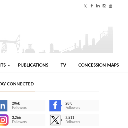
NTS
PUBLICATIONS
TV
CONCESSION MAPS
TAY CONNECTED
206k
28K
Followers
Followers
3,266
2,511
Followers
Followers