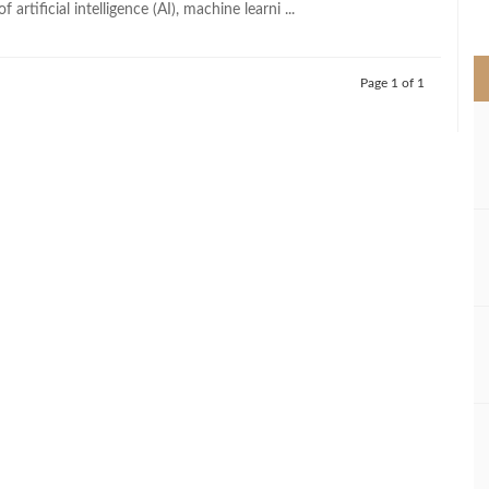
artificial intelligence (AI), machine learni ...
>
Page 1 of 1