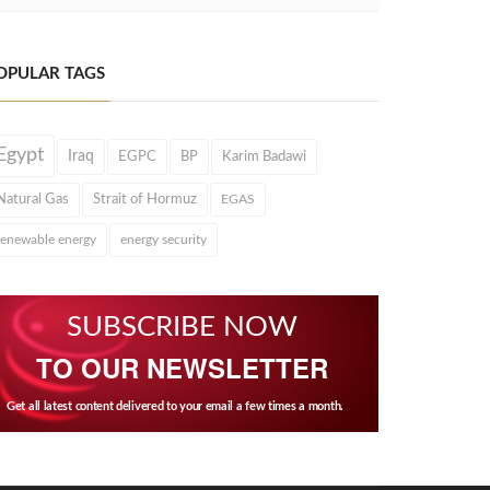
OPULAR TAGS
Egypt
Iraq
EGPC
BP
Karim Badawi
Natural Gas
Strait of Hormuz
EGAS
renewable energy
energy security
SUBSCRIBE NOW
TO OUR NEWSLETTER
Get all latest content delivered to your email a few times a month.