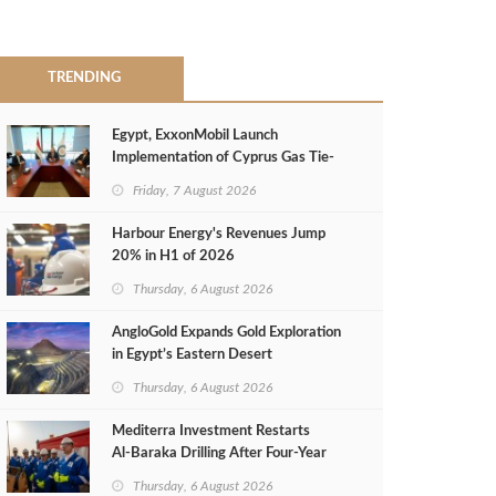
TRENDING
Egypt, ExxonMobil Launch
Implementation of Cyprus Gas Tie-
Back Deal
Friday, 7 August 2026
Harbour Energy's Revenues Jump
20% in H1 of 2026
Thursday, 6 August 2026
AngloGold Expands Gold Exploration
in Egypt’s Eastern Desert
Thursday, 6 August 2026
Mediterra Investment Restarts
Al‑Baraka Drilling After Four‑Year
Pause
Thursday, 6 August 2026