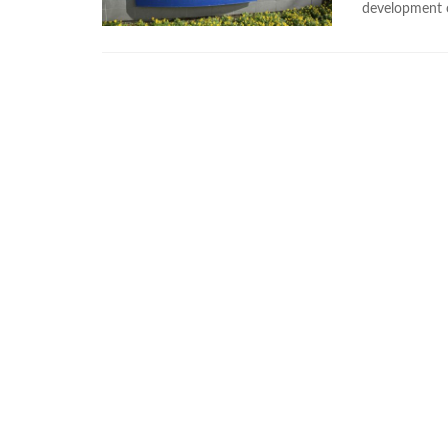
development of 