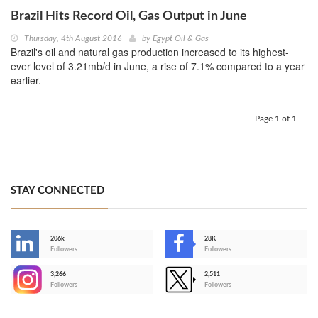
Brazil Hits Record Oil, Gas Output in June
Thursday, 4th August 2016
by
Egypt Oil & Gas
Brazil's oil and natural gas production increased to its highest-
ever level of 3.21mb/d in June, a rise of 7.1% compared to a year
earlier.
Page 1 of 1
STAY CONNECTED
206k
28K
-
Followers
Followers
3,266
2,511
-
Followers
Followers
>