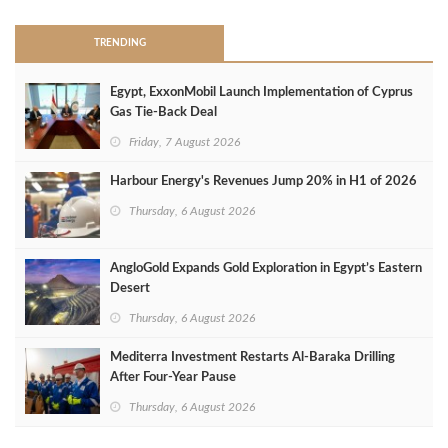
TRENDING
Egypt, ExxonMobil Launch Implementation of Cyprus
Gas Tie-Back Deal
Friday, 7 August 2026
Harbour Energy's Revenues Jump 20% in H1 of 2026
Thursday, 6 August 2026
AngloGold Expands Gold Exploration in Egypt’s Eastern
Desert
Thursday, 6 August 2026
Mediterra Investment Restarts Al‑Baraka Drilling
After Four‑Year Pause
Thursday, 6 August 2026