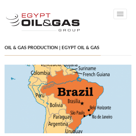
Toggle
navigati
OIL & GAS PRODUCTION | EGYPT OIL & GAS