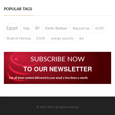
POPULAR TAGS
Egypt
Iraq
BP
Karim Badawi
Natural Gas
EGPC
Strait of Hormuz
EGAS
energy security
IEA
SUBSCRIBE NOW
TO OUR NEWSLETTER
Get all latest content delivered to your email a few times a month.
© 2026 EOG all rights reserved