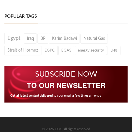
POPULAR TAGS
Egypt
Iraq
BP
Karim Badawi
Natural Gas
Strait of Hormuz
EGPC
EGAS
energy security
LNG
SUBSCRIBE NOW
TO OUR NEWSLETTER
Get all latest content delivered to your email a few times a month.
© 2026 EOG all rights reserved