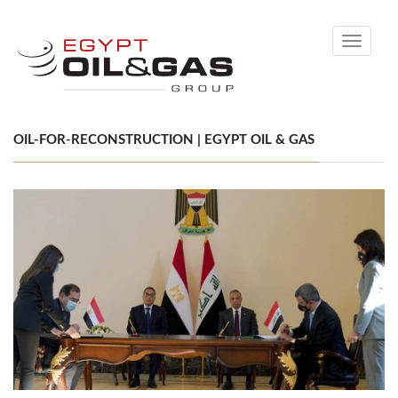
Toggle
navigati
OIL-FOR-RECONSTRUCTION | EGYPT OIL & GAS