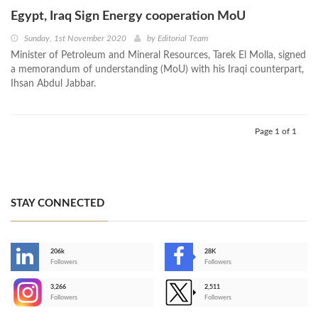
Egypt, Iraq Sign Energy cooperation MoU
Sunday, 1st November 2020
by
Editorial Team
Minister of Petroleum and Mineral Resources, Tarek El Molla, signed
a memorandum of understanding (MoU) with his Iraqi counterpart,
Ihsan Abdul Jabbar.
Page 1 of 1
STAY CONNECTED
206k
28K
-
Followers
Followers
3,266
2,511
-
Followers
Followers