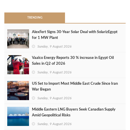
>
TRENDING
AlexFert Signs 30‑Year Solar Deal with SolarizEgypt
for 1 MW Plant
Sunday, 9 August 2026
Vaalco Energy Reports 30 % increase in Egypt Oil
Sales in Q2 of 2026
Sunday, 9 August 2026
US Set to Import Most Middle East Crude Since Iran
War Began
Sunday, 9 August 2026
Middle Eastern LNG Buyers Seek Canadian Supply
Amid Geopolitical Risks
Sunday, 9 August 2026