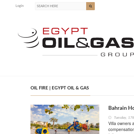
Login
OIL FIRE | EGYPT OIL & GAS
Bahrain H
Tuesday, 17t
Villa owners 
compensation 