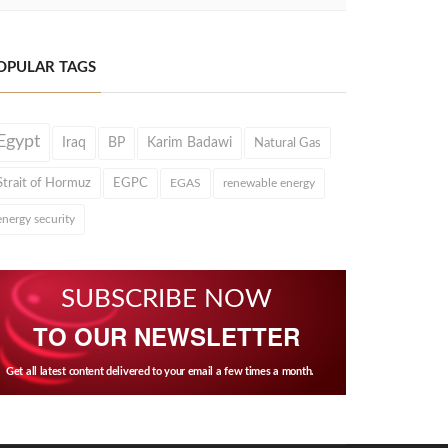
OPULAR TAGS
Egypt
Iraq
BP
Karim Badawi
Natural Gas
Strait of Hormuz
EGPC
EGAS
renewable energy
energy security
SUBSCRIBE NOW
TO OUR NEWSLETTER
Get all latest content delivered to your email a few times a month.