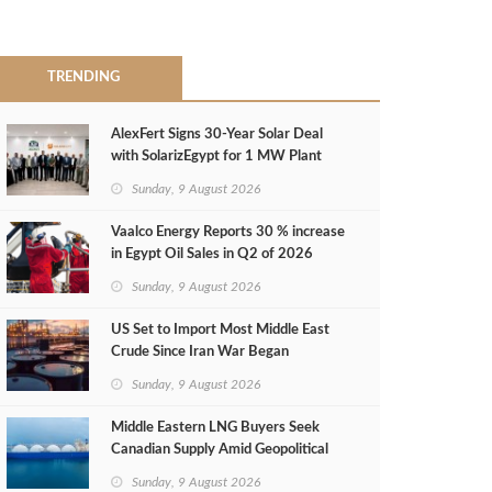
TRENDING
AlexFert Signs 30‑Year Solar Deal
with SolarizEgypt for 1 MW Plant
Sunday, 9 August 2026
Vaalco Energy Reports 30 % increase
in Egypt Oil Sales in Q2 of 2026
Sunday, 9 August 2026
US Set to Import Most Middle East
Crude Since Iran War Began
Sunday, 9 August 2026
Middle Eastern LNG Buyers Seek
Canadian Supply Amid Geopolitical
Risks
Sunday, 9 August 2026