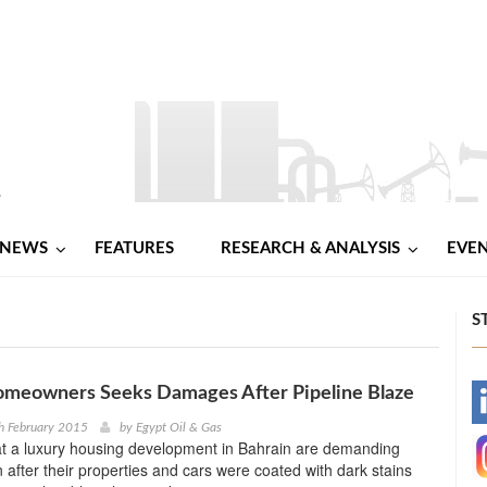
NEWS
FEATURES
RESEARCH & ANALYSIS
EVE
S
omeowners Seeks Damages After Pipeline Blaze
-
h February 2015
by
Egypt Oil & Gas
at a luxury housing development in Bahrain are demanding
-
after their properties and cars were coated with dark stains