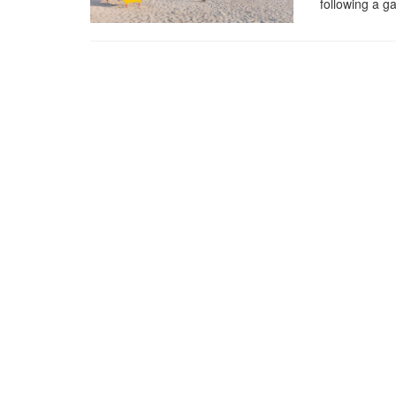
following a g