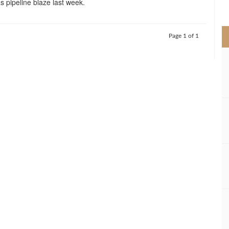
as pipeline blaze last week.
>
Page 1 of 1