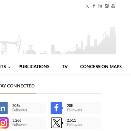
NTS
PUBLICATIONS
TV
CONCESSION MAPS
TAY CONNECTED
206k
28K
Followers
Followers
3,266
2,511
Followers
Followers