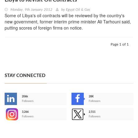
Monday, 9th January 2012
by
Egypt Oil & Gas
Some of Libya's oil contracts will be reviewed by the country's
new government, former interim prime minister Ali Tarhouni said,
putting scores of foreign firms on notice.
Page 1 of 1
STAY CONNECTED
206k
28K
-
Followers
Followers
3,266
2,511
-
Followers
Followers
>