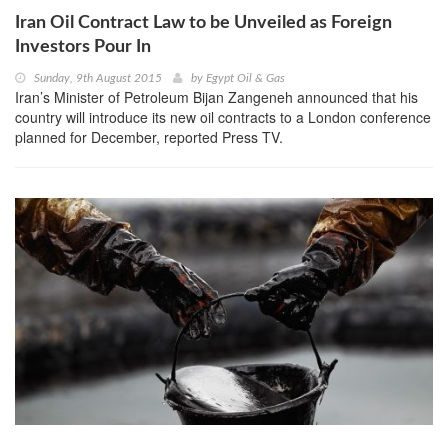
Iran Oil Contract Law to be Unveiled as Foreign
Investors Pour In
Sunday, 9th August 2015
by
Egypt Oil & Gas
Iran’s Minister of Petroleum Bijan Zangeneh announced that his
country will introduce its new oil contracts to a London conference
planned for December, reported Press TV.