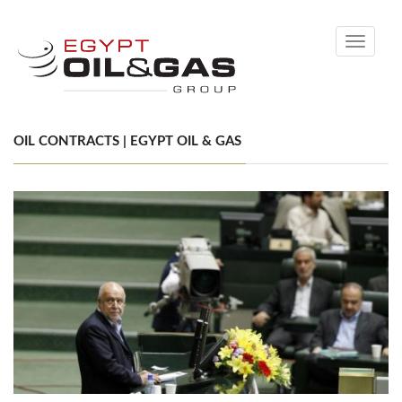
Toggle
navigati
OIL CONTRACTS | EGYPT OIL & GAS