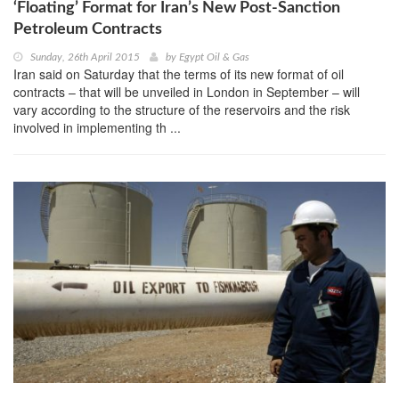
‘Floating’ Format for Iran’s New Post-Sanction
Petroleum Contracts
Sunday, 26th April 2015
by
Egypt Oil & Gas
Iran said on Saturday that the terms of its new format of oil
contracts – that will be unveiled in London in September – will
vary according to the structure of the reservoirs and the risk
involved in implementing th ...