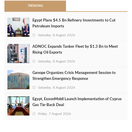
TRENDING
Egypt Plans $4.5 Bn Refinery Investments to Cut
Petroleum Imports
Saturday, 8 August 2026
ADNOC Expands Tanker Fleet by $1.3 Bn to Meet
Rising Oil Exports
Saturday, 8 August 2026
Ganope Organizes Crisis Management Session to
Strengthen Emergency Response
Saturday, 8 August 2026
Egypt, ExxonMobil Launch Implementation of Cyprus
Gas Tie-Back Deal
Friday, 7 August 2026