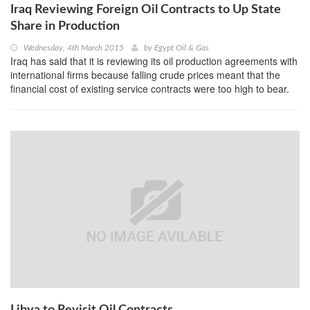
Iraq Reviewing Foreign Oil Contracts to Up State
Share in Production
Wednesday, 4th March 2015
by
Egypt Oil & Gas
Iraq has said that it is reviewing its oil production agreements with
international firms because falling crude prices meant that the
financial cost of existing service contracts were too high to bear.
Libya to Revisit Oil Contracts