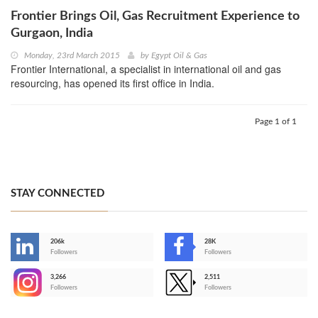
Frontier Brings Oil, Gas Recruitment Experience to
Gurgaon, India
Monday, 23rd March 2015
by
Egypt Oil & Gas
Frontier International, a specialist in international oil and gas
resourcing, has opened its first office in India.
Page 1 of 1
STAY CONNECTED
206k
28K
-
Followers
Followers
3,266
2,511
-
Followers
Followers
>