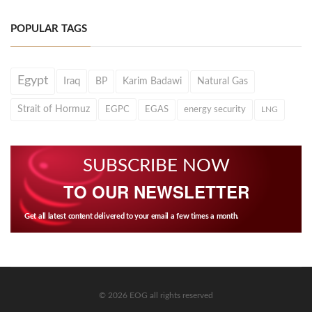
POPULAR TAGS
Egypt
Iraq
BP
Karim Badawi
Natural Gas
Strait of Hormuz
EGPC
EGAS
energy security
LNG
SUBSCRIBE NOW
TO OUR NEWSLETTER
Get all latest content delivered to your email a few times a month.
© 2026 EOG all rights reserved