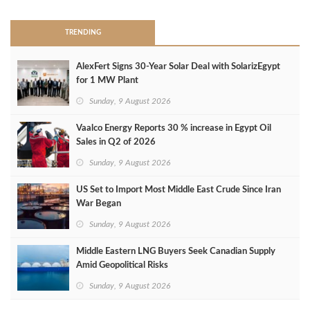
TRENDING
AlexFert Signs 30‑Year Solar Deal with SolarizEgypt
for 1 MW Plant
Sunday, 9 August 2026
Vaalco Energy Reports 30 % increase in Egypt Oil
Sales in Q2 of 2026
Sunday, 9 August 2026
US Set to Import Most Middle East Crude Since Iran
War Began
Sunday, 9 August 2026
Middle Eastern LNG Buyers Seek Canadian Supply
Amid Geopolitical Risks
Sunday, 9 August 2026