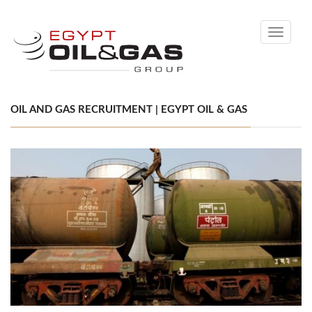
Toggle
navigati
OIL AND GAS RECRUITMENT | EGYPT OIL & GAS