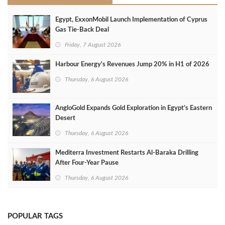
Egypt, ExxonMobil Launch Implementation of Cyprus
Gas Tie-Back Deal
Friday, 7 August 2026
Harbour Energy's Revenues Jump 20% in H1 of 2026
Thursday, 6 August 2026
AngloGold Expands Gold Exploration in Egypt’s Eastern
Desert
Thursday, 6 August 2026
Mediterra Investment Restarts Al‑Baraka Drilling
After Four‑Year Pause
Thursday, 6 August 2026
POPULAR TAGS