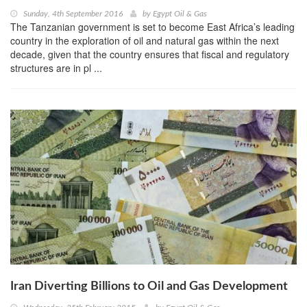
Sunday, 4th September 2016
by
Egypt Oil & Gas
The Tanzanian government is set to become East Africa’s leading
country in the exploration of oil and natural gas within the next
decade, given that the country ensures that fiscal and regulatory
structures are in pl ...
Iran Diverting Billions to Oil and Gas Development