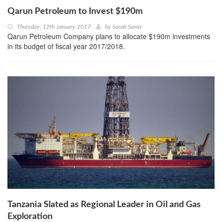
Qarun Petroleum to Invest $190m
Thursday, 12th January 2017
by
Sarah Samir
Qarun Petroleum Company plans to allocate $190m investments
in its budget of fiscal year 2017/2018.
Tanzania Slated as Regional Leader in Oil and Gas
Exploration