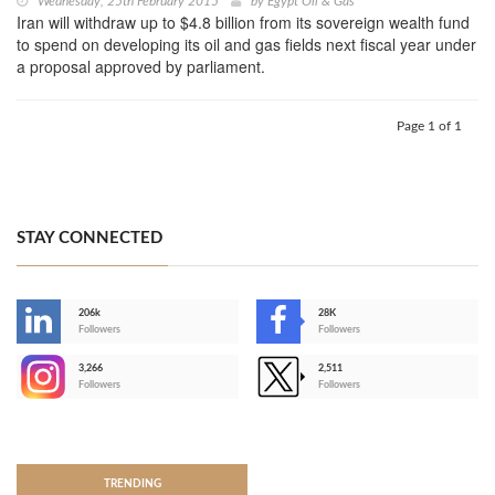
Wednesday, 25th February 2015
by
Egypt Oil & Gas
Iran will withdraw up to $4.8 billion from its sovereign wealth fund
to spend on developing its oil and gas fields next fiscal year under
a proposal approved by parliament.
Page 1 of 1
STAY CONNECTED
206k
28K
-
Followers
Followers
3,266
2,511
-
Followers
Followers
>
TRENDING