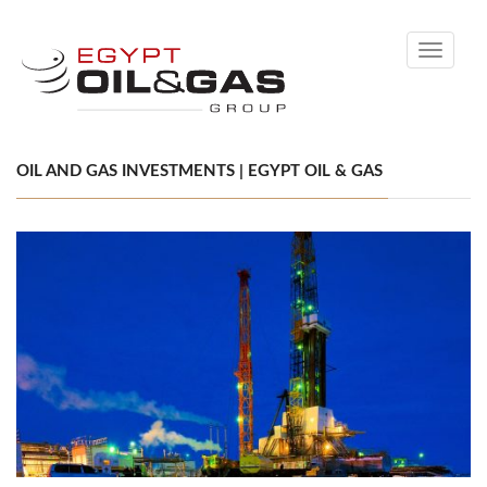
Toggle
navigati
OIL AND GAS INVESTMENTS | EGYPT OIL & GAS