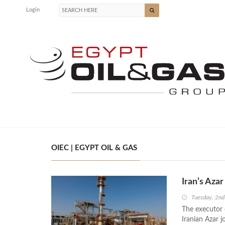
Login
OIEC | EGYPT OIL & GAS
Iran’s Aza
Tuesday, 2n
The executor 
Iranian Azar j