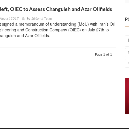
ft, OIEC to Assess Changuleh and Azar Oilfields
 August 2017
by
Editorial Team
P
 signed a memorandum of understanding (MoU) with Iran’s Oil
ngineering and Construction Company (OIEC) on July 27th to
anguleh and Azar Oilfields.
Page 1 of 1