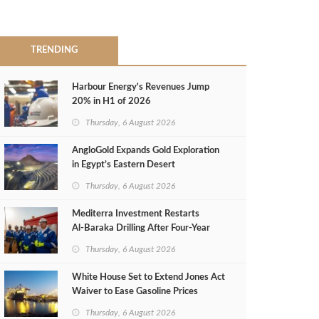
TRENDING
Harbour Energy's Revenues Jump
20% in H1 of 2026
Thursday, 6 August 2026
AngloGold Expands Gold Exploration
in Egypt’s Eastern Desert
Thursday, 6 August 2026
Mediterra Investment Restarts
Al‑Baraka Drilling After Four‑Year
Pause
Thursday, 6 August 2026
White House Set to Extend Jones Act
Waiver to Ease Gasoline Prices
Thursday, 6 August 2026