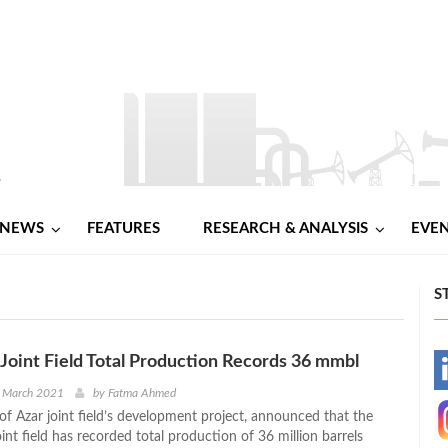
NEWS
FEATURES
RESEARCH & ANALYSIS
EVE
S
r Joint Field Total Production Records 36 mmbl
-
d March 2021
by
Fatma Ahmed
of Azar joint field’s development project, announced that the
-
oint field has recorded total production of 36 million barrels