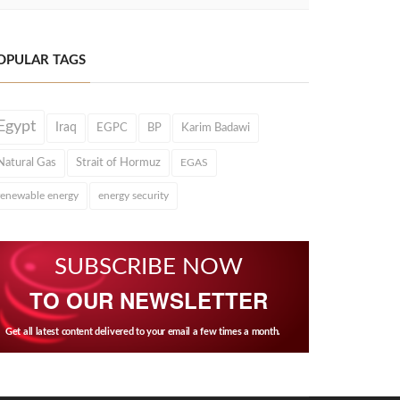
OPULAR TAGS
Egypt
Iraq
EGPC
BP
Karim Badawi
Natural Gas
Strait of Hormuz
EGAS
renewable energy
energy security
SUBSCRIBE NOW
TO OUR NEWSLETTER
Get all latest content delivered to your email a few times a month.