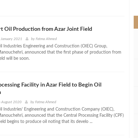
>
rt Oil Production from Azar Joint Field
 January 2021
by
Fatma Ahmed
l Industries Engineering and Construction (OIEC) Group,
nouchehri, announced that the first phase of production from
ield will be soon.
cessing Facility in Azar Field to Begin Oil
n
h August 2020
by
Fatma Ahmed
l Industries’ Engineering and Construction Company (OIEC),
nouchehri, announced that the Central Processing Facility (CPF)
ield begins to produce oil noting that its develo ...