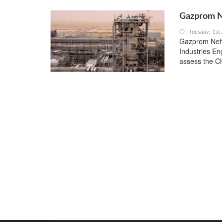
Gazprom Ne
Tuesday, 1st
Gazprom Neft
Industries E
assess the Ch