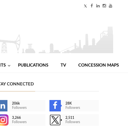
NTS
PUBLICATIONS
TV
CONCESSION MAPS
TAY CONNECTED
206k
28K
Followers
Followers
3,266
2,511
Followers
Followers