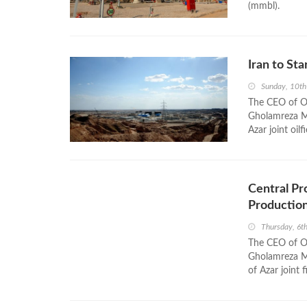
(mmbl).
Iran to Sta
Sunday, 10th
The CEO of Oi
Gholamreza Ma
Azar joint oilf
Central Pro
Productio
Thursday, 6t
The CEO of Oi
Gholamreza Ma
of Azar joint f