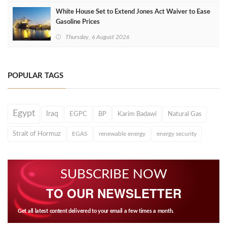
White House Set to Extend Jones Act Waiver to Ease
Gasoline Prices
Thursday, 6 August 2026
POPULAR TAGS
Egypt
Iraq
EGPC
BP
Karim Badawi
Natural Gas
Strait of Hormuz
EGAS
renewable energy
energy security
SUBSCRIBE NOW
TO OUR NEWSLETTER
Get all latest content delivered to your email a few times a month.