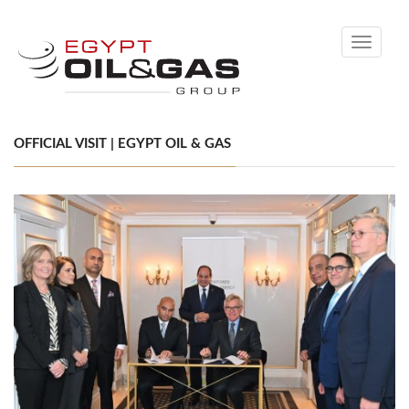
Toggle
navigati
OFFICIAL VISIT | EGYPT OIL & GAS