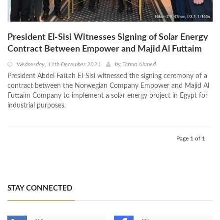
President El-Sisi Witnesses Signing of Solar Energy
Contract Between Empower and Majid Al Futtaim
Wednesday, 11th December 2024
by
Fatma Ahmed
President Abdel Fattah El-Sisi witnessed the signing ceremony of a
contract between the Norwegian Company Empower and Majid Al
Futtaim Company to implement a solar energy project in Egypt for
industrial purposes.
Page 1 of 1
STAY CONNECTED