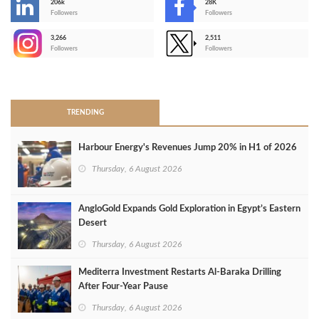
206k
28K
-
Followers
Followers
3,266
2,511
-
Followers
Followers
>
TRENDING
Harbour Energy's Revenues Jump 20% in H1 of 2026
Thursday, 6 August 2026
AngloGold Expands Gold Exploration in Egypt’s Eastern
Desert
Thursday, 6 August 2026
Mediterra Investment Restarts Al‑Baraka Drilling
After Four‑Year Pause
Thursday, 6 August 2026