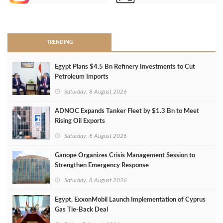
>
TRENDING
Egypt Plans $4.5 Bn Refinery Investments to Cut
Petroleum Imports
Saturday, 8 August 2026
ADNOC Expands Tanker Fleet by $1.3 Bn to Meet
Rising Oil Exports
Saturday, 8 August 2026
Ganope Organizes Crisis Management Session to
Strengthen Emergency Response
Saturday, 8 August 2026
Egypt, ExxonMobil Launch Implementation of Cyprus
Gas Tie-Back Deal