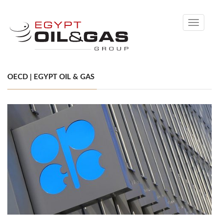
Toggle
navigati
OECD | EGYPT OIL & GAS