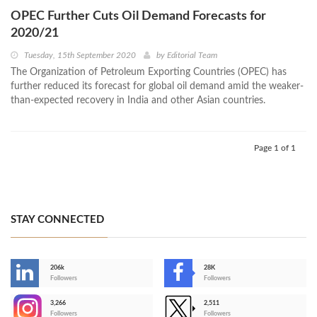
OPEC Further Cuts Oil Demand Forecasts for
2020/21
Tuesday, 15th September 2020
by
Editorial Team
The Organization of Petroleum Exporting Countries (OPEC) has
further reduced its forecast for global oil demand amid the weaker-
than-expected recovery in India and other Asian countries.
Page 1 of 1
STAY CONNECTED
206k
28K
-
Followers
Followers
3,266
2,511
-
Followers
Followers