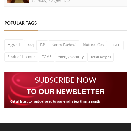
Friday, 7 August 2026
POPULAR TAGS
Egypt
Iraq
BP
Karim Badawi
Natural Gas
EGPC
Strait of Hormuz
EGAS
energy security
TotalEnergies
SUBSCRIBE NOW
TO OUR NEWSLETTER
Get all latest content delivered to your email a few times a month.