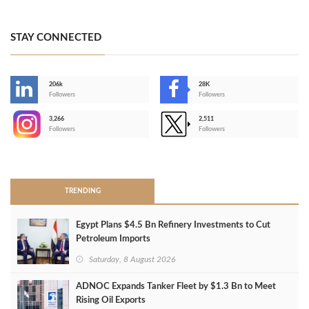
STAY CONNECTED
206k
28K
-
Followers
Followers
3,266
2,511
-
Followers
Followers
>
TRENDING
Egypt Plans $4.5 Bn Refinery Investments to Cut
Petroleum Imports
Saturday, 8 August 2026
ADNOC Expands Tanker Fleet by $1.3 Bn to Meet
Rising Oil Exports