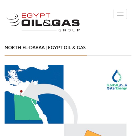
Toggle
navigati
NORTH EL-DABAA | EGYPT OIL & GAS