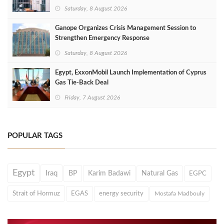
Saturday, 8 August 2026
Ganope Organizes Crisis Management Session to
Strengthen Emergency Response
Saturday, 8 August 2026
Egypt, ExxonMobil Launch Implementation of Cyprus
Gas Tie-Back Deal
Friday, 7 August 2026
POPULAR TAGS
Egypt
Iraq
BP
Karim Badawi
Natural Gas
EGPC
Strait of Hormuz
EGAS
energy security
Mostafa Madbouly