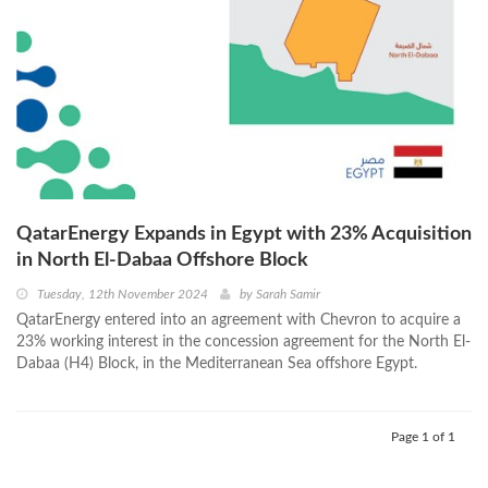
QatarEnergy Expands in Egypt with 23% Acquisition
in North El-Dabaa Offshore Block
Tuesday, 12th November 2024
by
Sarah Samir
QatarEnergy entered into an agreement with Chevron to acquire a
23% working interest in the concession agreement for the North El-
Dabaa (H4) Block, in the Mediterranean Sea offshore Egypt.
Page 1 of 1