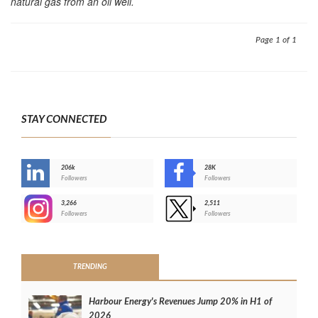
natural gas from an oil well.
Page 1 of 1
STAY CONNECTED
206k
28K
-
Followers
Followers
3,266
2,511
-
Followers
Followers
>
TRENDING
Harbour Energy's Revenues Jump 20% in H1 of
2026