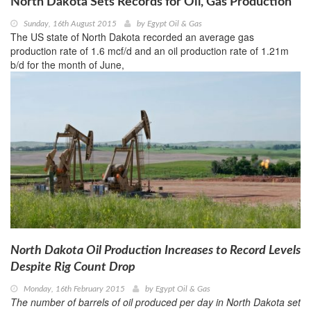
North Dakota Sets Records for Oil, Gas Production
Sunday, 16th August 2015
by
Egypt Oil & Gas
The US state of North Dakota recorded an average gas
production rate of 1.6 mcf/d and an oil production rate of 1.21m
b/d for the month of June,
North Dakota Oil Production Increases to Record Levels
Despite Rig Count Drop
Monday, 16th February 2015
by
Egypt Oil & Gas
The number of barrels of oil produced per day in North Dakota set