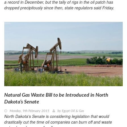
a record in December, but the tally of rigs in the oil patch has
dropped precipitously since then, state regulators said Friday.
Natural Gas Waste Bill to be Introduced in North
Dakota’s Senate
Monday, 9th February 2015
by
Egypt Oil & Gas
North Dakota's Senate is considering legislation that would
drastically cut the time oil companies can burn off and waste