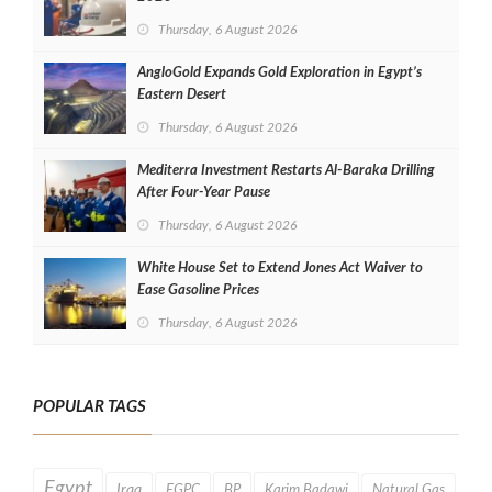
Thursday, 6 August 2026
AngloGold Expands Gold Exploration in Egypt’s
Eastern Desert
Thursday, 6 August 2026
Mediterra Investment Restarts Al‑Baraka Drilling
After Four‑Year Pause
Thursday, 6 August 2026
White House Set to Extend Jones Act Waiver to
Ease Gasoline Prices
Thursday, 6 August 2026
POPULAR TAGS
Egypt
Iraq
EGPC
BP
Karim Badawi
Natural Gas