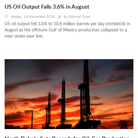
US Oil Output Falls 3.6% in August
Sunday, 1st November 2020
by
Editorial Team
US oil output fell 3.6% to 10.6 million barrels per day (mmbbl/d) in
August as the offshore Gulf of Mexico production collapsed to a
near seven-year low.