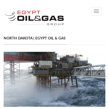
Toggle
navigati
NORTH DAKOTA | EGYPT OIL & GAS