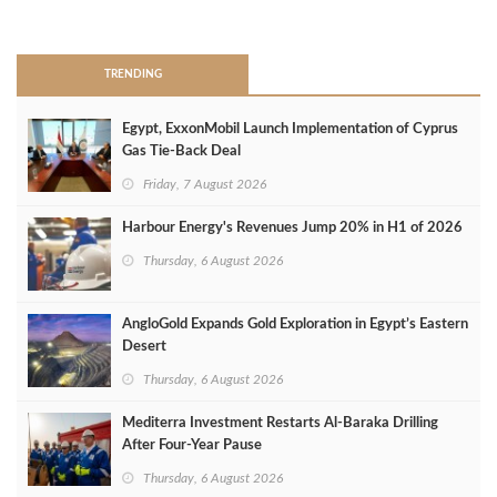
>
TRENDING
Egypt, ExxonMobil Launch Implementation of Cyprus
Gas Tie-Back Deal
Friday, 7 August 2026
Harbour Energy's Revenues Jump 20% in H1 of 2026
Thursday, 6 August 2026
AngloGold Expands Gold Exploration in Egypt’s Eastern
Desert
Thursday, 6 August 2026
Mediterra Investment Restarts Al‑Baraka Drilling
After Four‑Year Pause
Thursday, 6 August 2026