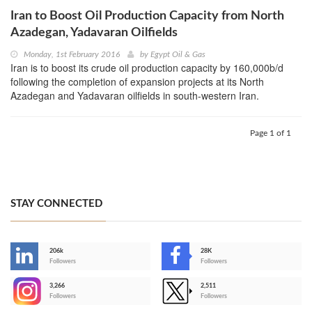
Iran to Boost Oil Production Capacity from North
Azadegan, Yadavaran Oilfields
Monday, 1st February 2016
by
Egypt Oil & Gas
Iran is to boost its crude oil production capacity by 160,000b/d
following the completion of expansion projects at its North
Azadegan and Yadavaran oilfields in south-western Iran.
Page 1 of 1
STAY CONNECTED
206k
28K
-
Followers
Followers
3,266
2,511
-
Followers
Followers