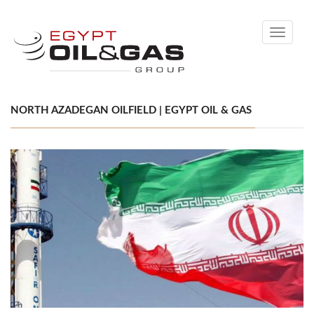
Toggle
navigati
NORTH AZADEGAN OILFIELD | EGYPT OIL & GAS