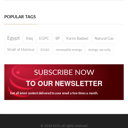
POPULAR TAGS
Egypt
Iraq
EGPC
BP
Karim Badawi
Natural Gas
Strait of Hormuz
EGAS
renewable energy
energy security
SUBSCRIBE NOW
TO OUR NEWSLETTER
Get all latest content delivered to your email a few times a month.
© 2026 EOG all rights reserved