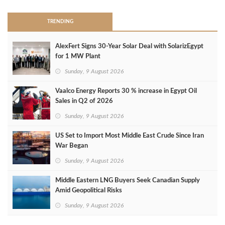
TRENDING
AlexFert Signs 30‑Year Solar Deal with SolarizEgypt
for 1 MW Plant
Sunday, 9 August 2026
Vaalco Energy Reports 30 % increase in Egypt Oil
Sales in Q2 of 2026
Sunday, 9 August 2026
US Set to Import Most Middle East Crude Since Iran
War Began
Sunday, 9 August 2026
Middle Eastern LNG Buyers Seek Canadian Supply
Amid Geopolitical Risks
Sunday, 9 August 2026