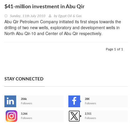
$41-million investment in Abu Qir
Sunday, 11th July 2010
by
Egypt Oil & Gas
Abu Qir Petroleum Company initiated its first steps towards the
drilling of two new wells, exploratory and development wells in
North Abu Qir-10 and Center of Abu Qir respectively.
Page 1 of 1
STAY CONNECTED
206k
28K
-
Followers
Followers
3,266
2,511
-
Followers
Followers
>