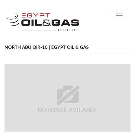
Toggle
navigati
NORTH ABU QIR-10 | EGYPT OIL & GAS