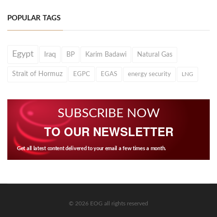
POPULAR TAGS
Egypt
Iraq
BP
Karim Badawi
Natural Gas
Strait of Hormuz
EGPC
EGAS
energy security
LNG
SUBSCRIBE NOW
TO OUR NEWSLETTER
Get all latest content delivered to your email a few times a month.
© 2026 EOG all rights reserved