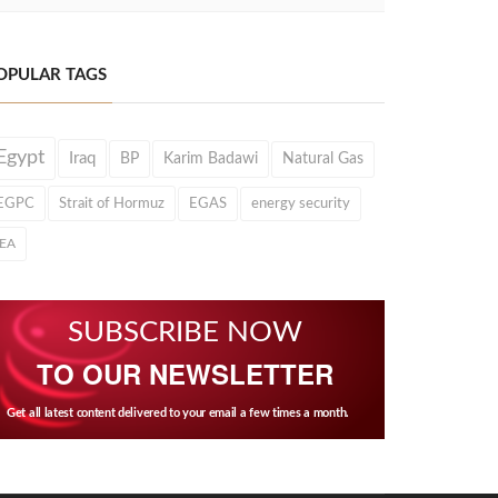
OPULAR TAGS
Egypt
Iraq
BP
Karim Badawi
Natural Gas
EGPC
Strait of Hormuz
EGAS
energy security
IEA
SUBSCRIBE NOW
TO OUR NEWSLETTER
Get all latest content delivered to your email a few times a month.