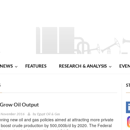
NEWS
FEATURES
RESEARCH & ANALYSIS
EVE
S
S
 Grow Oil Output
-
h November 2016
by
Egypt Oil & Gas
anning new oil and gas policies aimed at attracting more private
-
d boost crude production by 500,000b/d by 2020. The Federal