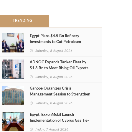
TRENDING
Egypt Plans $4.5 Bn Refinery
Investments to Cut Petroleum
Imports
Saturday, 8 August 2026
ADNOC Expands Tanker Fleet by
$1.3 Bn to Meet Rising Oil Exports
Saturday, 8 August 2026
Ganope Organizes Crisis
Management Session to Strengthen
Emergency Response
Saturday, 8 August 2026
Egypt, ExxonMobil Launch
Implementation of Cyprus Gas Tie-
Back Deal
Friday, 7 August 2026