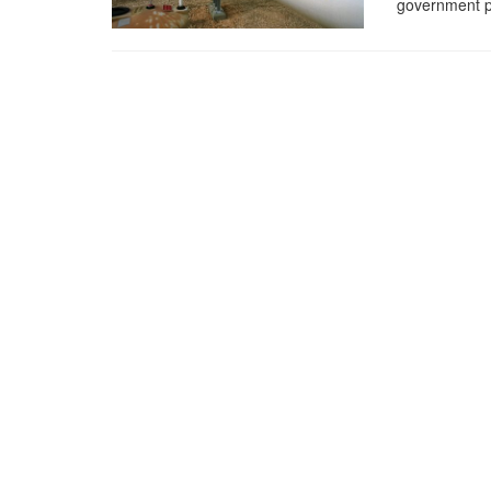
government pl