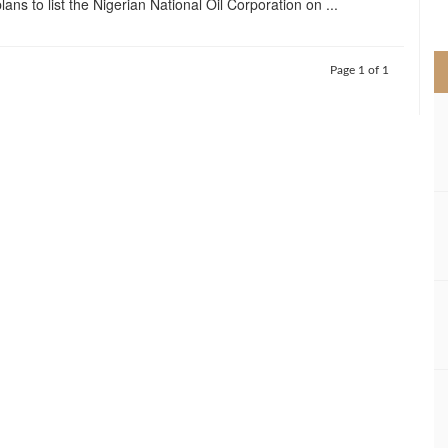
ans to list the Nigerian National Oil Corporation on ...
>
Page 1 of 1