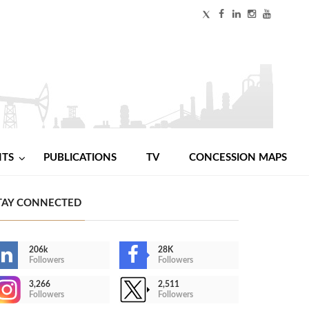
NTS
PUBLICATIONS
TV
CONCESSION MAPS
TAY CONNECTED
206k
28K
Followers
Followers
3,266
2,511
Followers
Followers