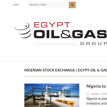
Login
NIGERIAN STOCK EXCHANGE | EGYPT OIL & GA
Nigeria to
Sunday, 13t
Nigeria is pl
investors an