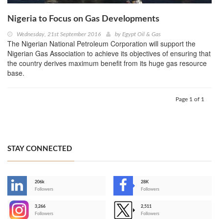
Nigeria to Focus on Gas Developments
Wednesday, 21st September 2016
by
Egypt Oil & Gas
The Nigerian National Petroleum Corporation will support the
Nigerian Gas Association to achieve its objectives of ensuring that
the country derives maximum benefit from its huge gas resource
base.
Page 1 of 1
STAY CONNECTED
206k
28K
-
Followers
Followers
3,266
2,511
-
Followers
Followers