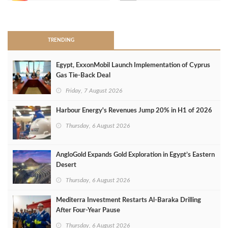
>
TRENDING
Egypt, ExxonMobil Launch Implementation of Cyprus
Gas Tie-Back Deal
Friday, 7 August 2026
Harbour Energy's Revenues Jump 20% in H1 of 2026
Thursday, 6 August 2026
AngloGold Expands Gold Exploration in Egypt’s Eastern
Desert
Thursday, 6 August 2026
Mediterra Investment Restarts Al‑Baraka Drilling
After Four‑Year Pause
Thursday, 6 August 2026