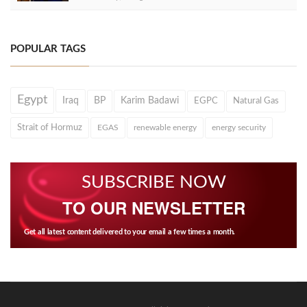
POPULAR TAGS
Egypt
Iraq
BP
Karim Badawi
EGPC
Natural Gas
Strait of Hormuz
EGAS
renewable energy
energy security
SUBSCRIBE NOW
TO OUR NEWSLETTER
Get all latest content delivered to your email a few times a month.