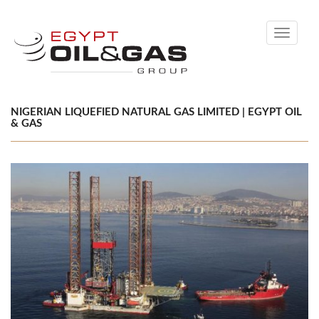
Toggle
navigati
NIGERIAN LIQUEFIED NATURAL GAS LIMITED | EGYPT OIL
& GAS