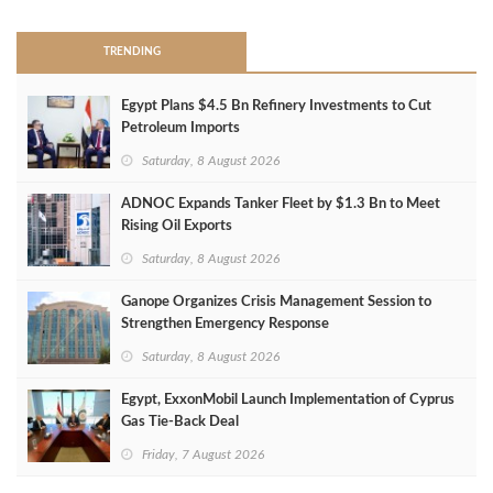
TRENDING
Egypt Plans $4.5 Bn Refinery Investments to Cut
Petroleum Imports
Saturday, 8 August 2026
ADNOC Expands Tanker Fleet by $1.3 Bn to Meet
Rising Oil Exports
Saturday, 8 August 2026
Ganope Organizes Crisis Management Session to
Strengthen Emergency Response
Saturday, 8 August 2026
Egypt, ExxonMobil Launch Implementation of Cyprus
Gas Tie-Back Deal
Friday, 7 August 2026