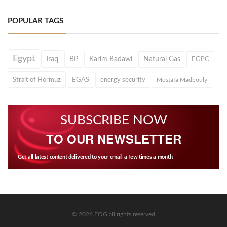
POPULAR TAGS
Egypt
Iraq
BP
Karim Badawi
Natural Gas
EGPC
Strait of Hormuz
EGAS
energy security
Mostafa Madbouly
SUBSCRIBE NOW
TO OUR NEWSLETTER
Get all latest content delivered to your email a few times a month.
© 2026 EOG all rights reserved