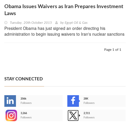
Obama Issues Waivers as Iran Prepares Investment
Laws
Tuesday, 20th October 2015
by
Egypt Oil & Gas
President Obama has just signed an order directing his
administration to begin issuing waivers to Iran's nuclear sanctions
Page 1 of 1
STAY CONNECTED
206k
28K
-
Followers
Followers
3,266
2,511
-
Followers
Followers
>