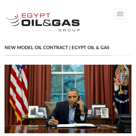
Toggle
navigati
NEW MODEL OIL CONTRACT | EGYPT OIL & GAS