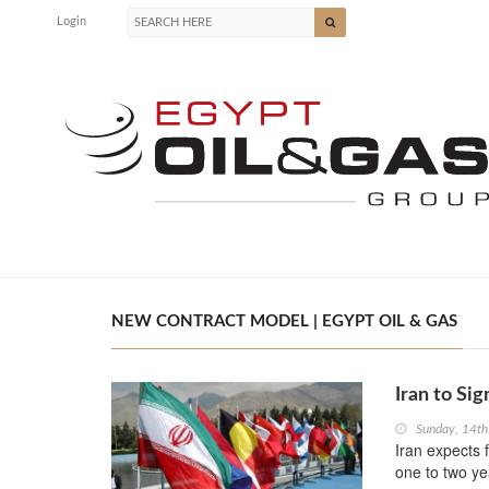
Login
NEW CONTRACT MODEL | EGYPT OIL & GAS
Iran to Si
Sunday, 14th
Iran expects 
one to two ye