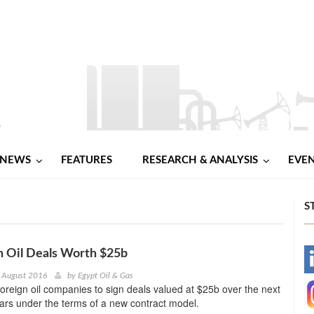
NEWS
FEATURES
RESEARCH & ANALYSIS
EVE
S
gn Oil Deals Worth $25b
-
 August 2016
by
Egypt Oil & Gas
foreign oil companies to sign deals valued at $25b over the next
-
ars under the terms of a new contract model.