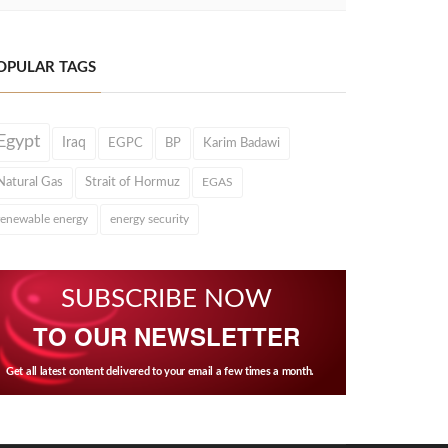
OPULAR TAGS
Egypt
Iraq
EGPC
BP
Karim Badawi
Natural Gas
Strait of Hormuz
EGAS
renewable energy
energy security
SUBSCRIBE NOW
TO OUR NEWSLETTER
Get all latest content delivered to your email a few times a month.