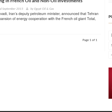
ng in French Oil and Non-Oil Investments
nd September 2015
by
Egypt Oil & Gas
adi, Iran’s deputy petroleum minister, announced that Tehran
P
nsion of energy cooperation with the French oil giant Total,
Page 1 of 1