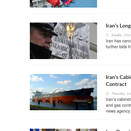
Iran’s Lo
Sunday, 31st
Iran has canc
further bids 
Iran’s Cab
Contract
Thursday, 1s
Iran's cabinet
and gas contr
news agency