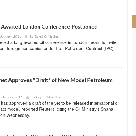
>
ng Awaited London Conference Postponed
 January 2016
by
Egypt Oil & Gas
elled a long-awaited oil conference in London meant to invite
from foreign companies under Iran Petroleum Contract (IPC).
inet Approves “Draft” of New Model Petroleum
t October 2015
by
Egypt Oil & Gas
 has approved a draft of the yet to be released international oil
act model, reported Reuters, citing the Oil Ministry's Shana
 on Wednesday.