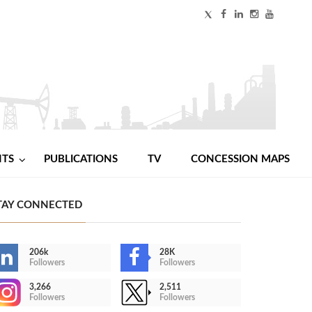
NTS
PUBLICATIONS
TV
CONCESSION MAPS
TAY CONNECTED
206k
28K
Followers
Followers
3,266
2,511
Followers
Followers