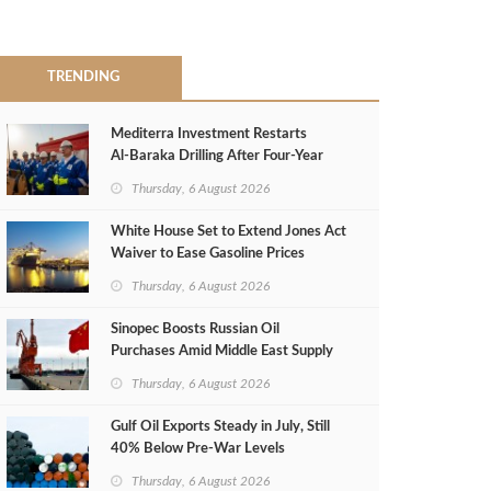
TRENDING
Mediterra Investment Restarts
Al‑Baraka Drilling After Four‑Year
Pause
Thursday, 6 August 2026
White House Set to Extend Jones Act
Waiver to Ease Gasoline Prices
Thursday, 6 August 2026
Sinopec Boosts Russian Oil
Purchases Amid Middle East Supply
Shortfall
Thursday, 6 August 2026
Gulf Oil Exports Steady in July, Still
40% Below Pre-War Levels
Thursday, 6 August 2026