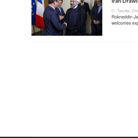
Iran Drawi
Tuesday, 22
Rokneddin Jav
welcomes expa