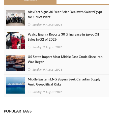
AlexFert Signs 30‑Year Solar Deal with SolarizEgypt
for 1 MW Plant
Sunday, 9 August 2026
Vaalco Energy Reports 30 % increase in Egypt Oil
Sales in Q2 of 2026
Sunday, 9 August 2026
US Set to Import Most Middle East Crude Since Iran
War Began
Sunday, 9 August 2026
Middle Eastern LNG Buyers Seek Canadian Supply
Amid Geopolitical Risks
Sunday, 9 August 2026
POPULAR TAGS