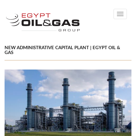
Toggle
navigati
NEW ADMINISTRATIVE CAPITAL PLANT | EGYPT OIL &
GAS