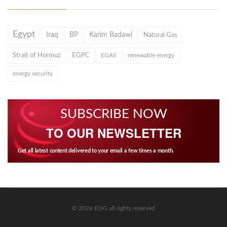
Egypt
Iraq
BP
Karim Badawi
Natural Gas
Strait of Hormuz
EGPC
EGAS
renewable energy
energy security
SUBSCRIBE NOW
TO OUR NEWSLETTER
Get all latest content delivered to your email a few times a month.
© 2026 EOG all rights reserved