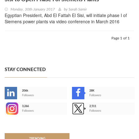
Monday, 30th January 2017
by
Sarah Samir
Egyptian President, Abd El Fattah El Sisi, will initiate phase I of
Siemens power plants via video conference in March 2016
Page 1 of 1
STAY CONNECTED
206k
28K
-
Followers
Followers
3,266
2,511
-
Followers
Followers
>
TRENDING