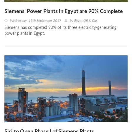
Siemens’ Power Plants in Egypt are 90% Complete
Wednesday, 13th September 2017
by
Egypt Oil & Gas
Siemens has completed 90% of its three electricity-generating
power plants in Egypt.
Sisi to Open Phase I of Siemens Plants