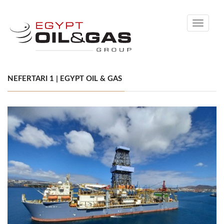
Toggle
navigati
NEFERTARI 1 | EGYPT OIL & GAS