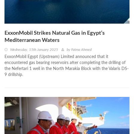
ExxonMobil Strikes Natural Gas in Egypt’s
Mediterranean Waters
Wednesday, 15th January 2025
by
Fatma Ahmed
ExxonMobil Egypt (Upstream) Limited announced that it
encountered gas bearing reservoirs after completing the drilling of
the Nefertari 1 well in the North Marakia Block with the Valaris DS-
9 drillship.