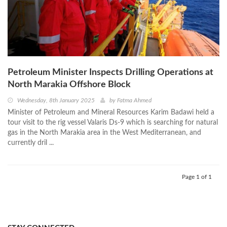
Petroleum Minister Inspects Drilling Operations at
North Marakia Offshore Block
Wednesday, 8th January 2025
by
Fatma Ahmed
Minister of Petroleum and Mineral Resources Karim Badawi held a
tour visit to the rig vessel Valaris Ds-9 which is searching for natural
gas in the North Marakia area in the West Mediterranean, and
currently dril ...
Page 1 of 1