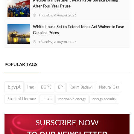
Mediterra Investment Restarts Al‑Baraka Drilling
After Four‑Year Pause
Thursday, 6 August 2026
White House Set to Extend Jones Act Waiver to Ease
Gasoline Prices
Thursday, 6 August 2026
POPULAR TAGS
Egypt
Iraq
EGPC
BP
Karim Badawi
Natural Gas
Strait of Hormuz
EGAS
renewable energy
energy security
SUBSCRIBE NOW