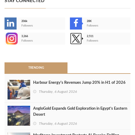
STAY CONNECTED
206k
28K
-
Followers
Followers
3,266
2,511
-
Followers
Followers
>
TRENDING
Harbour Energy's Revenues Jump 20% in H1 of 2026
Thursday, 6 August 2026
AngloGold Expands Gold Exploration in Egypt’s Eastern
Desert
Thursday, 6 August 2026