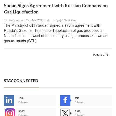
Sudan Signs Agreement with Russian Company on
Gas Liquefaction
Tuesday, 6th October 2015
by
Egypt Oil & Gas
The Ministry of oil in Sudan signed a $70m agreement with
Russia’s Gazohim Techno for liquefaction of gas produced at
Neem field in the west of the country using a process known as
gas-to-liquids (GTL).
Page 1 of 1
STAY CONNECTED
206k
28K
-
Followers
Followers
3,266
2,511
-
Followers
Followers