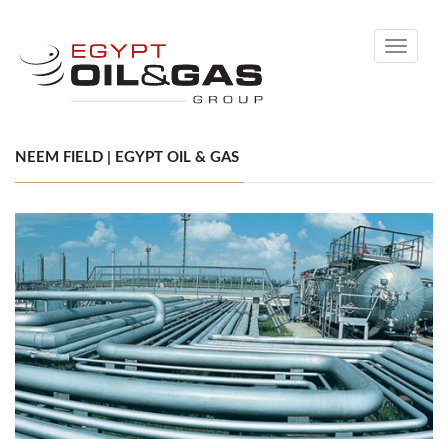
Toggle
navigati
NEEM FIELD | EGYPT OIL & GAS