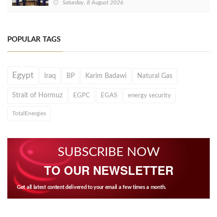
Saturday, 8 August 2026
POPULAR TAGS
Egypt
Iraq
BP
Karim Badawi
Natural Gas
Strait of Hormuz
EGPC
EGAS
energy security
TotalEnergies
SUBSCRIBE NOW
TO OUR NEWSLETTER
Get all latest content delivered to your email a few times a month.