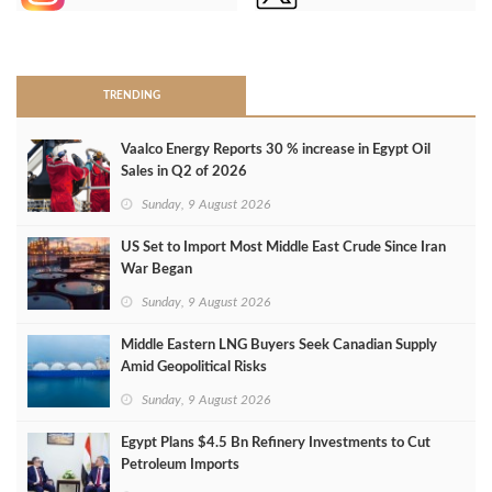
>
TRENDING
Vaalco Energy Reports 30 % increase in Egypt Oil
Sales in Q2 of 2026
Sunday, 9 August 2026
US Set to Import Most Middle East Crude Since Iran
War Began
Sunday, 9 August 2026
Middle Eastern LNG Buyers Seek Canadian Supply
Amid Geopolitical Risks
Sunday, 9 August 2026
Egypt Plans $4.5 Bn Refinery Investments to Cut
Petroleum Imports