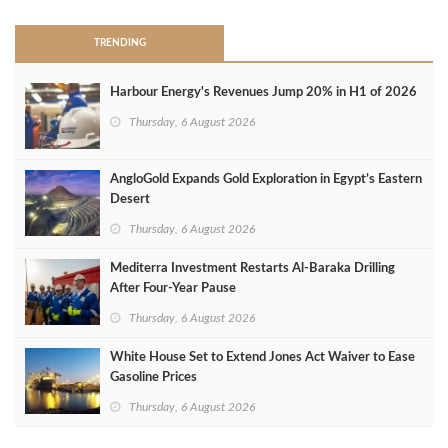
TRENDING
Harbour Energy's Revenues Jump 20% in H1 of 2026
Thursday, 6 August 2026
AngloGold Expands Gold Exploration in Egypt’s Eastern
Desert
Thursday, 6 August 2026
Mediterra Investment Restarts Al‑Baraka Drilling
After Four‑Year Pause
Thursday, 6 August 2026
White House Set to Extend Jones Act Waiver to Ease
Gasoline Prices
Thursday, 6 August 2026