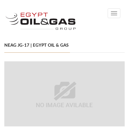
Toggle
navigati
NEAG JG-17 | EGYPT OIL & GAS