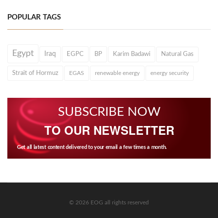
POPULAR TAGS
Egypt
Iraq
EGPC
BP
Karim Badawi
Natural Gas
Strait of Hormuz
EGAS
renewable energy
energy security
SUBSCRIBE NOW
TO OUR NEWSLETTER
Get all latest content delivered to your email a few times a month.
© 2026 EOG all rights reserved