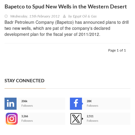
Bapetco to Spud New Wells in the Western Desert
Wednesday, 15th February 2012
by
Egypt Oil & Gas
Badr Petroleum Company (Bapetco) has announced plans to drill
two new wells, which are pat of the company's declared
development plan for the fiscal year of 2011/2012.
Page 1 of 1
STAY CONNECTED
206k
28K
-
Followers
Followers
3,266
2,511
-
Followers
Followers
>