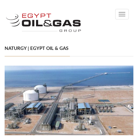
Toggle
navigati
NATURGY | EGYPT OIL & GAS