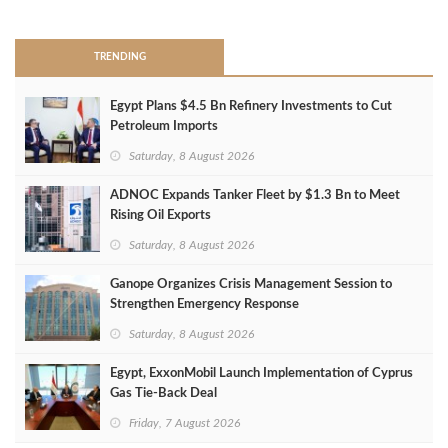
>
TRENDING
Egypt Plans $4.5 Bn Refinery Investments to Cut
Petroleum Imports
Saturday, 8 August 2026
ADNOC Expands Tanker Fleet by $1.3 Bn to Meet
Rising Oil Exports
Saturday, 8 August 2026
Ganope Organizes Crisis Management Session to
Strengthen Emergency Response
Saturday, 8 August 2026
Egypt, ExxonMobil Launch Implementation of Cyprus
Gas Tie-Back Deal
Friday, 7 August 2026