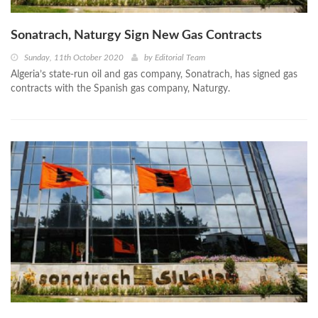
Sonatrach, Naturgy Sign New Gas Contracts
Sunday, 11th October 2020
by
Editorial Team
Algeria’s state-run oil and gas company, Sonatrach, has signed gas
contracts with the Spanish gas company, Naturgy.