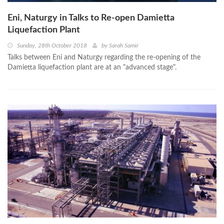
Eni, Naturgy in Talks to Re-open Damietta
Liquefaction Plant
Sunday, 28th October 2018
by
Sarah Samir
Talks between Eni and Naturgy regarding the re-opening of the
Damietta liquefaction plant are at an "advanced stage".