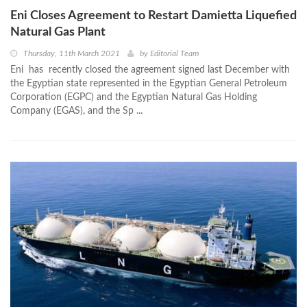
Eni Closes Agreement to Restart Damietta Liquefied
Natural Gas Plant
Thursday, 11th March 2021
by
Editorial Team
Eni has recently closed the agreement signed last December with
the Egyptian state represented in the Egyptian General Petroleum
Corporation (EGPC) and the Egyptian Natural Gas Holding
Company (EGAS), and the Sp ...