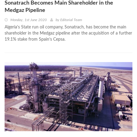
Sonatrach Becomes Main Shareholder in the
Medgaz Pipeline
Monday, 1st June 2020
by
Editorial Team
Algeria's State run oil company, Sonatrach, has become the main
shareholder in the Medgaz pipeline after the acquisition of a further
19.1% stake from Spain’s Cepsa.