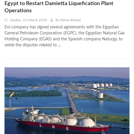
Egypt to Restart Damietta Liquefication Plant
Operations
Sunday, 1st March 2020
by
Fatma Ahmed
Eni company has signed several agreements with the Egyptian
General Petroleum Corporation (EGPC), the Egyptian Natural Gas
Holding Company (EGAS) and the Spanish company Naturgy, to
settle the disputes related to ...