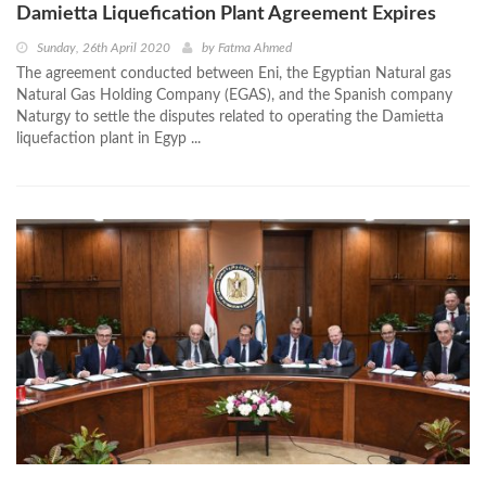
Damietta Liquefication Plant Agreement Expires
Sunday, 26th April 2020
by
Fatma Ahmed
The agreement conducted between Eni, the Egyptian Natural gas
Natural Gas Holding Company (EGAS), and the Spanish company
Naturgy to settle the disputes related to operating the Damietta
liquefaction plant in Egyp ...