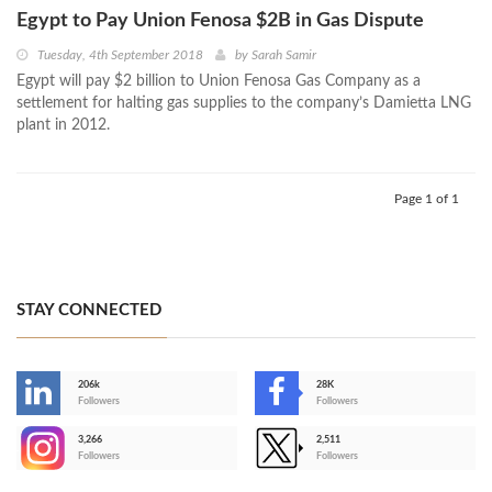
Egypt to Pay Union Fenosa $2B in Gas Dispute
Tuesday, 4th September 2018
by
Sarah Samir
Egypt will pay $2 billion to Union Fenosa Gas Company as a
settlement for halting gas supplies to the company’s Damietta LNG
plant in 2012.
Page 1 of 1
STAY CONNECTED
206k
28K
-
Followers
Followers
3,266
2,511
-
Followers
Followers