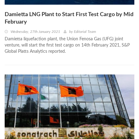
Damietta LNG Plant to Start First Test Cargo by Mid
February
Wednesday, 27th January 2021
by
Editorial Team
Damietta liquefaction plant, the Union Fenosa Gas (UFG) joint
venture, will start the first test cargo on 14th February 2021, S&P
Global Platts Analytics reported.