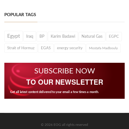
POPULAR TAGS
Egypt
Iraq
BP
Karim Badawi
Natural Gas
EGPC
Strait of Hormuz
EGAS
energy security
Mostafa Madbouly
SUBSCRIBE NOW
TO OUR NEWSLETTER
Get all latest content delivered to your email a few times a month.
© 2026 EOG all rights reserved