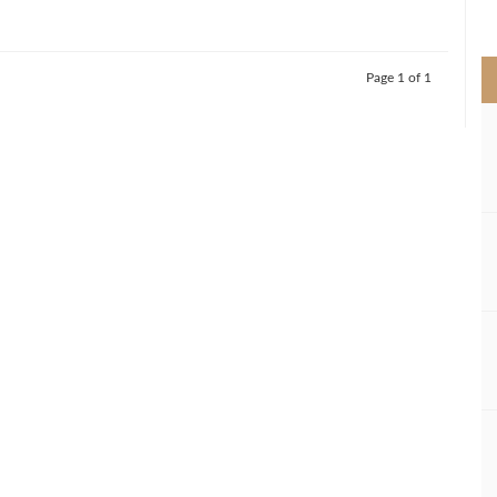
>
Page 1 of 1