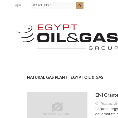
Login
NATURAL GAS PLANT | EGYPT OIL & GAS
ENI Grante
Thursday, 28
Italian energ
governorate to