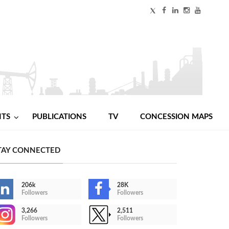
NTS
PUBLICATIONS
TV
CONCESSION MAPS
TAY CONNECTED
206k
28K
Followers
Followers
3,266
2,511
Followers
Followers