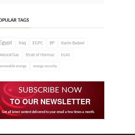
OPULAR TAGS
Egypt
Iraq
EGPC
BP
Karim Badawi
Natural Gas
Strait of Hormuz
EGAS
renewable energy
energy security
SUBSCRIBE NOW
TO OUR NEWSLETTER
Get all latest content delivered to your email a few times a month.