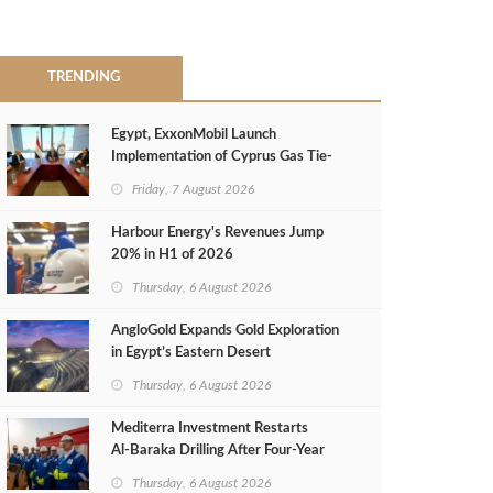
TRENDING
Egypt, ExxonMobil Launch
Implementation of Cyprus Gas Tie-
Back Deal
Friday, 7 August 2026
Harbour Energy's Revenues Jump
20% in H1 of 2026
Thursday, 6 August 2026
AngloGold Expands Gold Exploration
in Egypt’s Eastern Desert
Thursday, 6 August 2026
Mediterra Investment Restarts
Al‑Baraka Drilling After Four‑Year
Pause
Thursday, 6 August 2026