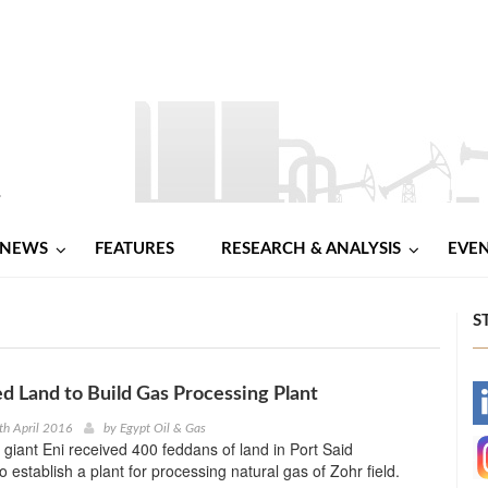
NEWS
FEATURES
RESEARCH & ANALYSIS
EVE
S
d Land to Build Gas Processing Plant
-
th April 2016
by
Egypt Oil & Gas
y giant Eni received 400 feddans of land in Port Said
-
 establish a plant for processing natural gas of Zohr field.