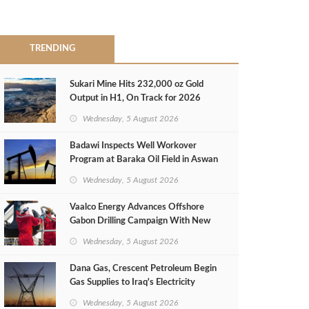
TRENDING
Sukari Mine Hits 232,000 oz Gold
Output in H1, On Track for 2026
Target
Wednesday, 5 August 2026
Badawi Inspects Well Workover
Program at Baraka Oil Field in Aswan
Wednesday, 5 August 2026
Vaalco Energy Advances Offshore
Gabon Drilling Campaign With New
Gas Well
Wednesday, 5 August 2026
Dana Gas, Crescent Petroleum Begin
Gas Supplies to Iraq's Electricity
Ministry from Khor Mor Field
Wednesday, 5 August 2026