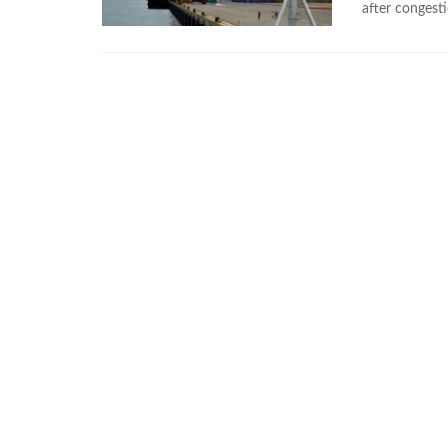
after congesti