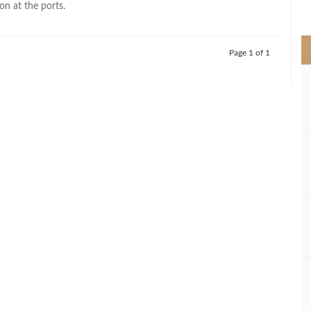
on at the ports.
>
Page 1 of 1