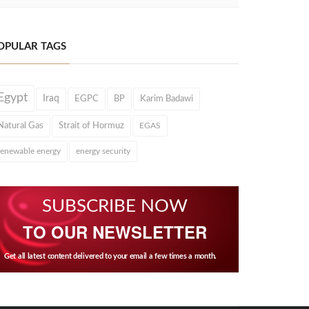
OPULAR TAGS
Egypt
Iraq
EGPC
BP
Karim Badawi
Natural Gas
Strait of Hormuz
EGAS
renewable energy
energy security
SUBSCRIBE NOW
TO OUR NEWSLETTER
Get all latest content delivered to your email a few times a month.