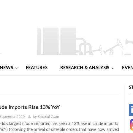
NEWS
FEATURES
RESEARCH & ANALYSIS
EVE
S
ude Imports Rise 13% YoY
-
 September 2020
by
Editorial Team
ld’s largest crude importer, has seen a 13% rise in crude imports
-
YoY) following the arrival of sizeable orders that have now arrived