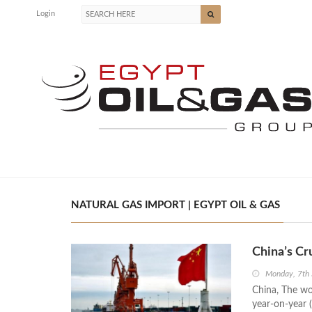
Login
NATURAL GAS IMPORT | EGYPT OIL & GAS
China’s Cr
Monday, 7th
China, The wor
year-on-year (