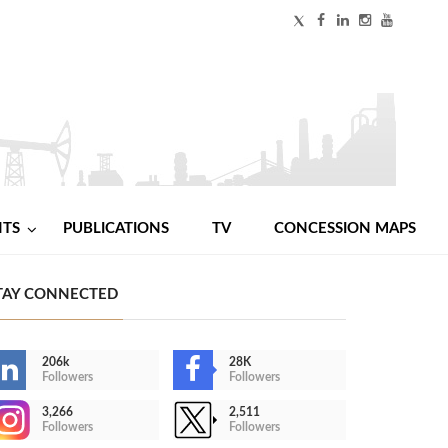
NTS
PUBLICATIONS
TV
CONCESSION MAPS
TAY CONNECTED
206k
28K
Followers
Followers
3,266
2,511
Followers
Followers