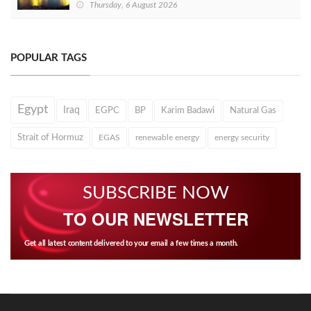
Thursday, 6 August 2026
POPULAR TAGS
Egypt
Iraq
EGPC
BP
Karim Badawi
Natural Gas
Strait of Hormuz
EGAS
renewable energy
energy security
SUBSCRIBE NOW
TO OUR NEWSLETTER
Get all latest content delivered to your email a few times a month.