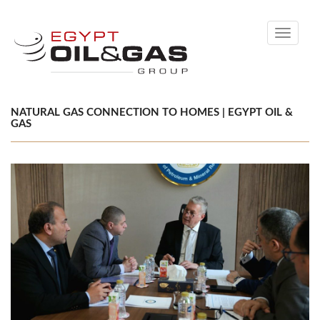
Toggle
navigati
NATURAL GAS CONNECTION TO HOMES | EGYPT OIL &
GAS