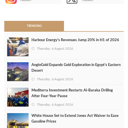
Followers
Followers
>
TRENDING
Harbour Energy's Revenues Jump 20% in H1 of 2026
Thursday, 6 August 2026
AngloGold Expands Gold Exploration in Egypt’s Eastern
Desert
Thursday, 6 August 2026
Mediterra Investment Restarts Al‑Baraka Drilling
After Four‑Year Pause
Thursday, 6 August 2026
White House Set to Extend Jones Act Waiver to Ease
Gasoline Prices