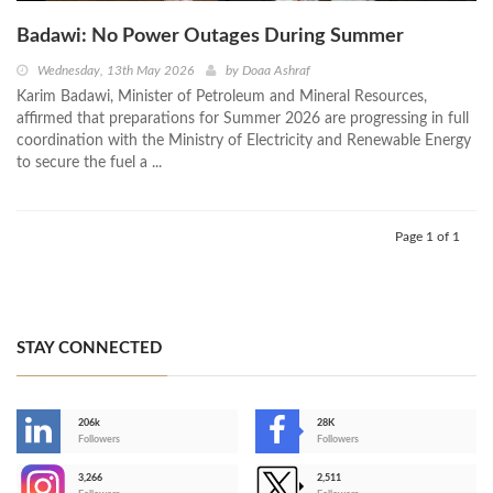
Badawi: No Power Outages During Summer
Wednesday, 13th May 2026
by
Doaa Ashraf
Karim Badawi, Minister of Petroleum and Mineral Resources,
affirmed that preparations for Summer 2026 are progressing in full
coordination with the Ministry of Electricity and Renewable Energy
to secure the fuel a ...
Page 1 of 1
STAY CONNECTED
206k
28K
-
Followers
Followers
3,266
2,511
-