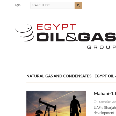
Login
NATURAL GAS AND CONDENSATES | EGYPT OIL 
Mahani-1 
Thursday, 30
UAE's Sharjah
development. 