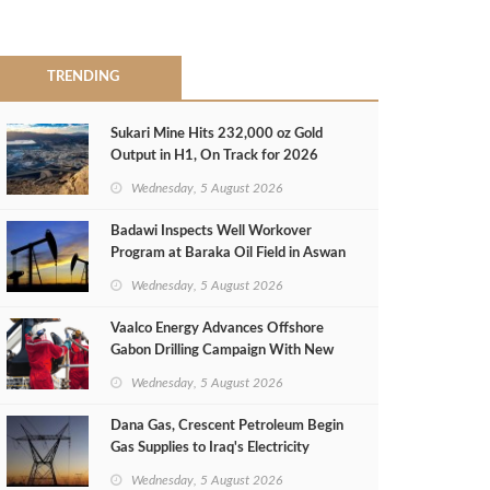
TRENDING
Sukari Mine Hits 232,000 oz Gold
Output in H1, On Track for 2026
Target
Wednesday, 5 August 2026
Badawi Inspects Well Workover
Program at Baraka Oil Field in Aswan
Wednesday, 5 August 2026
Vaalco Energy Advances Offshore
Gabon Drilling Campaign With New
Gas Well
Wednesday, 5 August 2026
Dana Gas, Crescent Petroleum Begin
Gas Supplies to Iraq's Electricity
Ministry from Khor Mor Field
Wednesday, 5 August 2026