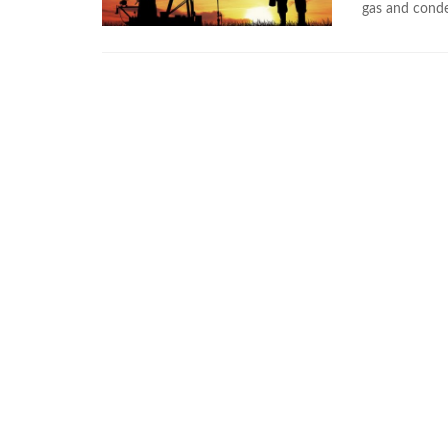
gas and conden