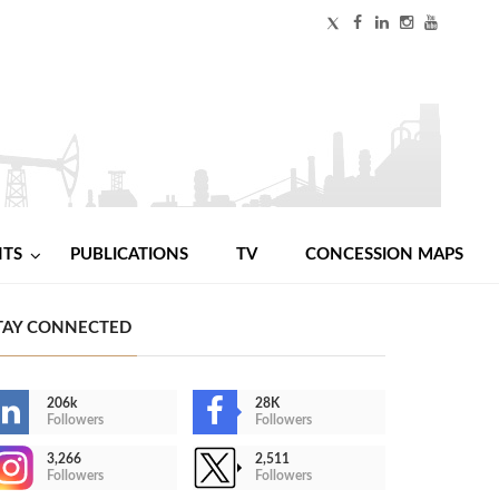
NTS
PUBLICATIONS
TV
CONCESSION MAPS
TAY CONNECTED
206k
28K
Followers
Followers
3,266
2,511
Followers
Followers