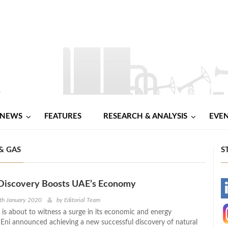
NEWS
FEATURES
RESEARCH & ANALYSIS
EVE
& GAS
S
Discovery Boosts UAE’s Economy
-
th January 2020
by
Editorial Team
 is about to witness a surge in its economic and energy
-
Eni announced achieving a new successful discovery of natural