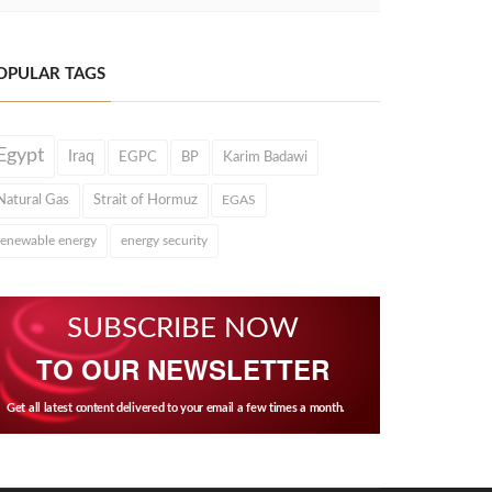
OPULAR TAGS
Egypt
Iraq
EGPC
BP
Karim Badawi
Natural Gas
Strait of Hormuz
EGAS
renewable energy
energy security
SUBSCRIBE NOW
TO OUR NEWSLETTER
Get all latest content delivered to your email a few times a month.