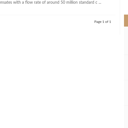
sates with a flow rate of around 50 million standard c ...
>
Page 1 of 1