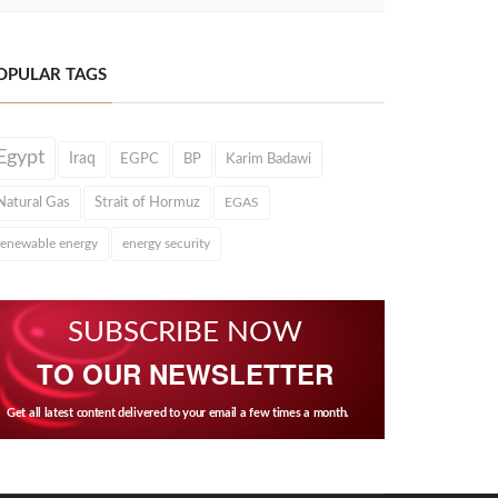
OPULAR TAGS
Egypt
Iraq
EGPC
BP
Karim Badawi
Natural Gas
Strait of Hormuz
EGAS
renewable energy
energy security
SUBSCRIBE NOW
TO OUR NEWSLETTER
Get all latest content delivered to your email a few times a month.