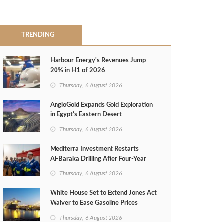
TRENDING
Harbour Energy's Revenues Jump
20% in H1 of 2026
Thursday, 6 August 2026
AngloGold Expands Gold Exploration
in Egypt’s Eastern Desert
Thursday, 6 August 2026
Mediterra Investment Restarts
Al‑Baraka Drilling After Four‑Year
Pause
Thursday, 6 August 2026
White House Set to Extend Jones Act
Waiver to Ease Gasoline Prices
Thursday, 6 August 2026