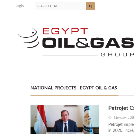
Login
NATIONAL PROJECTS | EGYPT OIL & GAS
Petrojet C
Monday, 12th
Petrojet impl
in 2020, incr