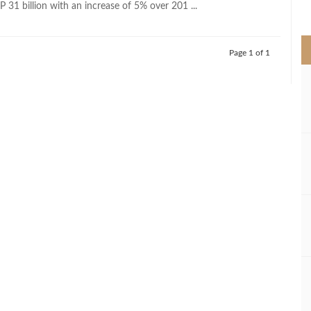
 31 billion with an increase of 5% over 201 ...
>
Page 1 of 1