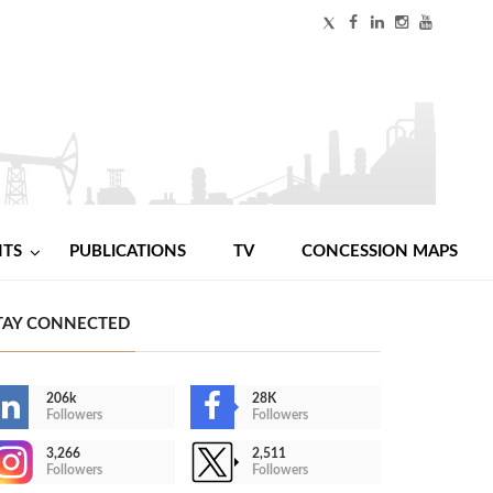
NTS
PUBLICATIONS
TV
CONCESSION MAPS
TAY CONNECTED
206k
28K
Followers
Followers
3,266
2,511
Followers
Followers