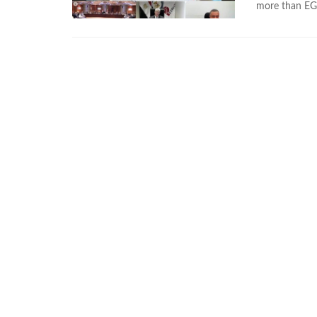
more than EGP