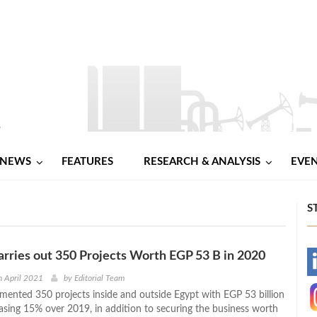
NEWS
FEATURES
RESEARCH & ANALYSIS
EVE
S
arries out 350 Projects Worth EGP 53 B in 2020
-
 April 2021
by
Editorial Team
emented 350 projects inside and outside Egypt with EGP 53 billion
-
easing 15% over 2019, in addition to securing the business worth