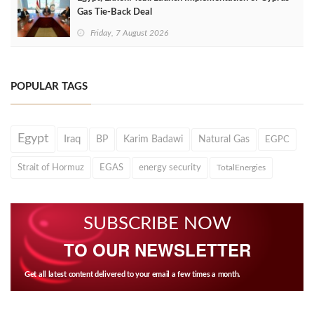
Gas Tie-Back Deal
Friday, 7 August 2026
POPULAR TAGS
Egypt
Iraq
BP
Karim Badawi
Natural Gas
EGPC
Strait of Hormuz
EGAS
energy security
TotalEnergies
SUBSCRIBE NOW
TO OUR NEWSLETTER
Get all latest content delivered to your email a few times a month.