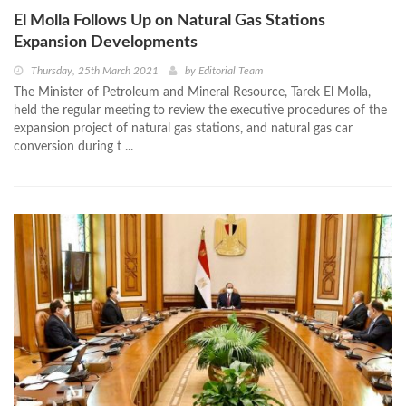
El Molla Follows Up on Natural Gas Stations
Expansion Developments
Thursday, 25th March 2021
by
Editorial Team
The Minister of Petroleum and Mineral Resource, Tarek El Molla,
held the regular meeting to review the executive procedures of the
expansion project of natural gas stations, and natural gas car
conversion during t ...