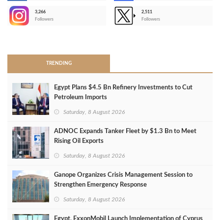
3,266
2,511
-
Followers
Followers
>
TRENDING
Egypt Plans $4.5 Bn Refinery Investments to Cut
Petroleum Imports
Saturday, 8 August 2026
ADNOC Expands Tanker Fleet by $1.3 Bn to Meet
Rising Oil Exports
Saturday, 8 August 2026
Ganope Organizes Crisis Management Session to
Strengthen Emergency Response
Saturday, 8 August 2026
Egypt, ExxonMobil Launch Implementation of Cyprus