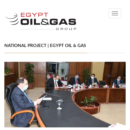
Toggle
navigati
NATIONAL PROJECT | EGYPT OIL & GAS