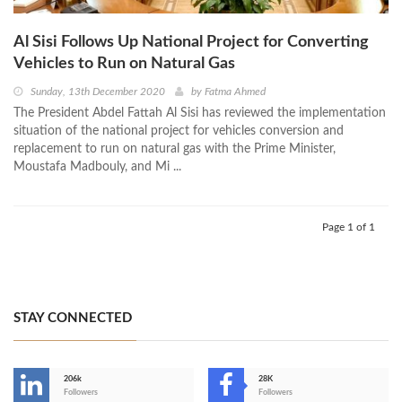
Al Sisi Follows Up National Project for Converting
Vehicles to Run on Natural Gas
Sunday, 13th December 2020
by
Fatma Ahmed
The President Abdel Fattah Al Sisi has reviewed the implementation
situation of the national project for vehicles conversion and
replacement to run on natural gas with the Prime Minister,
Moustafa Madbouly, and Mi ...
Page 1 of 1
STAY CONNECTED
206k
28K
-
Followers
Followers