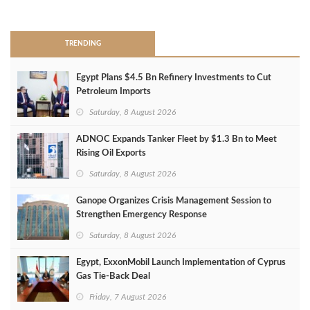
>
TRENDING
Egypt Plans $4.5 Bn Refinery Investments to Cut
Petroleum Imports
Saturday, 8 August 2026
ADNOC Expands Tanker Fleet by $1.3 Bn to Meet
Rising Oil Exports
Saturday, 8 August 2026
Ganope Organizes Crisis Management Session to
Strengthen Emergency Response
Saturday, 8 August 2026
Egypt, ExxonMobil Launch Implementation of Cyprus
Gas Tie-Back Deal
Friday, 7 August 2026