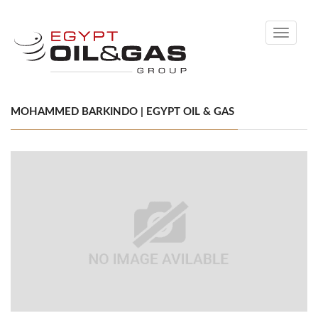
Toggle
navigati
MOHAMMED BARKINDO | EGYPT OIL & GAS