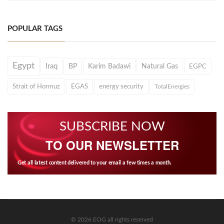
POPULAR TAGS
Egypt
Iraq
BP
Karim Badawi
Natural Gas
EGPC
Strait of Hormuz
EGAS
energy security
TotalEnergies
SUBSCRIBE NOW
TO OUR NEWSLETTER
Get all latest content delivered to your email a few times a month.
© 2026 EOG all rights reserved