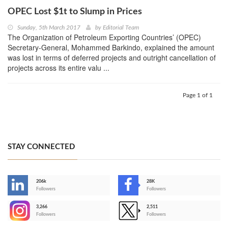
OPEC Lost $1t to Slump in Prices
Sunday, 5th March 2017
by
Editorial Team
The Organization of Petroleum Exporting Countries’ (OPEC)
Secretary-General, Mohammed Barkindo, explained the amount
was lost in terms of deferred projects and outright cancellation of
projects across its entire valu ...
Page 1 of 1
STAY CONNECTED
206k
28K
-
Followers
Followers
3,266
2,511
-
Followers
Followers