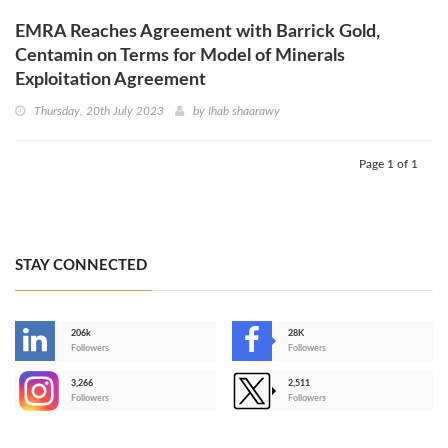
EMRA Reaches Agreement with Barrick Gold,
Centamin on Terms for Model of Minerals
Exploitation Agreement
Thursday, 20th July 2023
by
Ihab shaarawy
Page 1 of 1
STAY CONNECTED
206k
28K
-
Followers
Followers
3,266
2,511
-
Followers
Followers
>