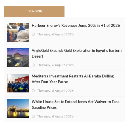
TRENDING
Harbour Energy's Revenues Jump 20% in H1 of 2026
Thursday, 6 August 2026
AngloGold Expands Gold Exploration in Egypt’s Eastern
Desert
Thursday, 6 August 2026
Mediterra Investment Restarts Al‑Baraka Drilling
After Four‑Year Pause
Thursday, 6 August 2026
White House Set to Extend Jones Act Waiver to Ease
Gasoline Prices
Thursday, 6 August 2026