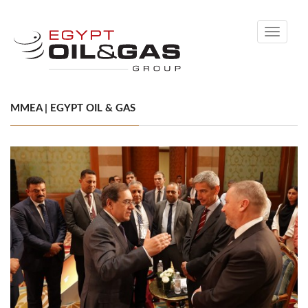
Toggle
navigati
MMEA | EGYPT OIL & GAS