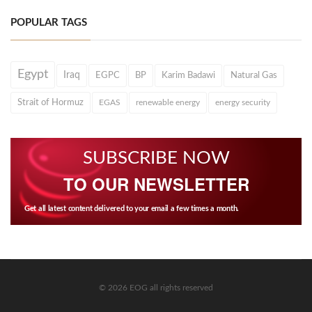
POPULAR TAGS
Egypt
Iraq
EGPC
BP
Karim Badawi
Natural Gas
Strait of Hormuz
EGAS
renewable energy
energy security
SUBSCRIBE NOW
TO OUR NEWSLETTER
Get all latest content delivered to your email a few times a month.
© 2026 EOG all rights reserved