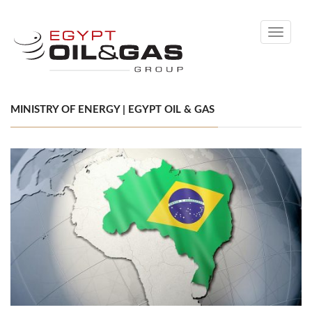
Toggle
navigati
MINISTRY OF ENERGY | EGYPT OIL & GAS