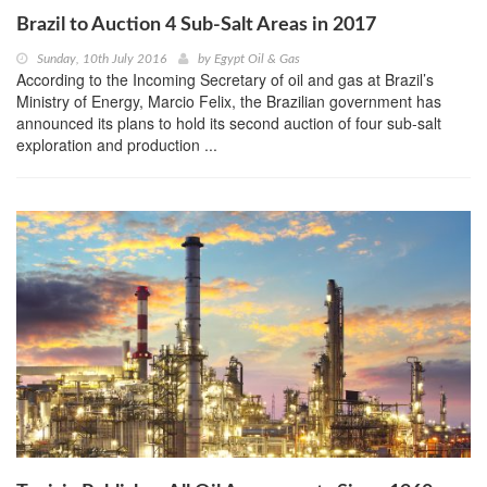
Brazil to Auction 4 Sub-Salt Areas in 2017
Sunday, 10th July 2016
by
Egypt Oil & Gas
According to the Incoming Secretary of oil and gas at Brazil’s
Ministry of Energy, Marcio Felix, the Brazilian government has
announced its plans to hold its second auction of four sub-salt
exploration and production ...