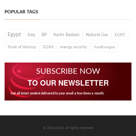
POPULAR TAGS
Egypt
Iraq
BP
Karim Badawi
Natural Gas
EGPC
Strait of Hormuz
EGAS
energy security
TotalEnergies
SUBSCRIBE NOW
TO OUR NEWSLETTER
Get all latest content delivered to your email a few times a month.
© 2026 EOG all rights reserved