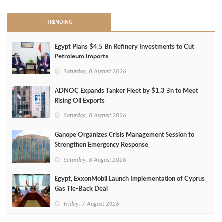
TRENDING
Egypt Plans $4.5 Bn Refinery Investments to Cut
Petroleum Imports
Saturday, 8 August 2026
ADNOC Expands Tanker Fleet by $1.3 Bn to Meet
Rising Oil Exports
Saturday, 8 August 2026
Ganope Organizes Crisis Management Session to
Strengthen Emergency Response
Saturday, 8 August 2026
Egypt, ExxonMobil Launch Implementation of Cyprus
Gas Tie-Back Deal
Friday, 7 August 2026