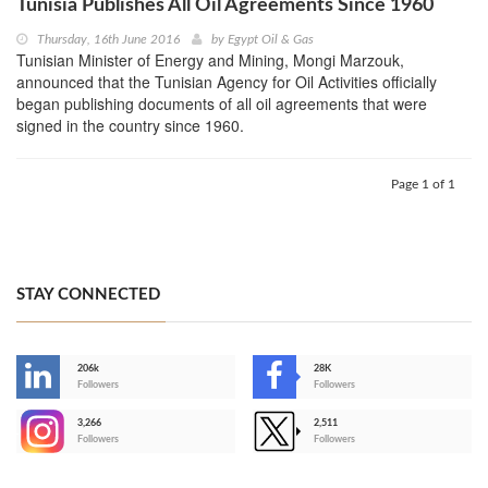
Tunisia Publishes All Oil Agreements Since 1960
Thursday, 16th June 2016
by
Egypt Oil & Gas
Tunisian Minister of Energy and Mining, Mongi Marzouk,
announced that the Tunisian Agency for Oil Activities officially
began publishing documents of all oil agreements that were
signed in the country since 1960.
Page 1 of 1
STAY CONNECTED
206k
28K
-
Followers
Followers
3,266
2,511
-
Followers
Followers
>