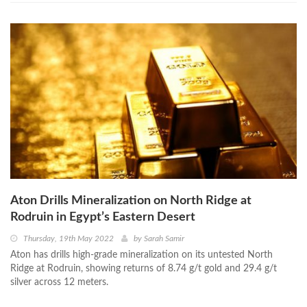
Aton Drills Mineralization on North Ridge at
Rodruin in Egypt’s Eastern Desert
Thursday, 19th May 2022
by
Sarah Samir
Aton has drills high-grade mineralization on its untested North
Ridge at Rodruin, showing returns of 8.74 g/t gold and 29.4 g/t
silver across 12 meters.