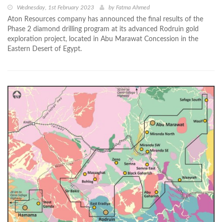
Wednesday, 1st February 2023
by
Fatma Ahmed
Aton Resources company has announced the final results of the
Phase 2 diamond drilling program at its advanced Rodruin gold
exploration project, located in Abu Marawat Concession in the
Eastern Desert of Egypt.