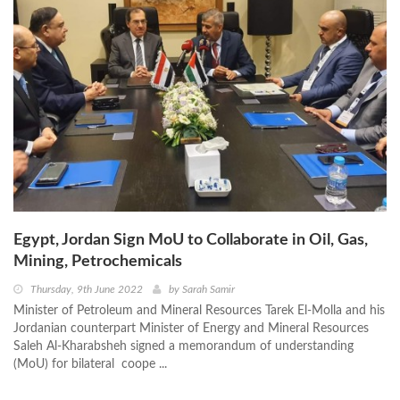
Egypt, Jordan Sign MoU to Collaborate in Oil, Gas,
Mining, Petrochemicals
Thursday, 9th June 2022
by
Sarah Samir
Minister of Petroleum and Mineral Resources Tarek El-Molla and his
Jordanian counterpart Minister of Energy and Mineral Resources
Saleh Al-Kharabsheh signed a memorandum of understanding
(MoU) for bilateral coope ...