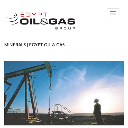
Toggle
navigati
MINERALS | EGYPT OIL & GAS