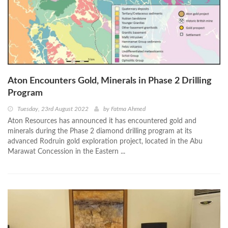
Aton Encounters Gold, Minerals in Phase 2 Drilling
Program
Tuesday, 23rd August 2022
by
Fatma Ahmed
Aton Resources has announced it has encountered gold and
minerals during the Phase 2 diamond drilling program at its
advanced Rodruin gold exploration project, located in the Abu
Marawat Concession in the Eastern ...