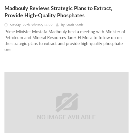
Madbouly Reviews Strategic Plans to Extract,
Provide High-Quality Phosphates
Sunday, 27th February 2022
by
Sarah Samir
Prime Minister Mostafa Madbouly held a meeting with Minister of
Petroleum and Mineral Resources Tarek El Molla to follow up on
the strategic plans to extract and provide high-quality phosphate
ore.