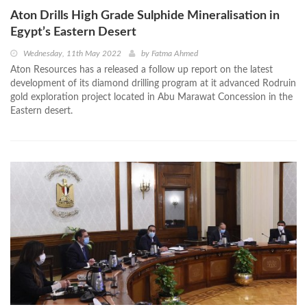
Aton Drills High Grade Sulphide Mineralisation in
Egypt’s Eastern Desert
Wednesday, 11th May 2022
by
Fatma Ahmed
Aton Resources has a released a follow up report on the latest
development of its diamond drilling program at it advanced Rodruin
gold exploration project located in Abu Marawat Concession in the
Eastern desert.