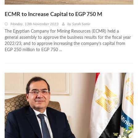
ECMR to Increase Capital to EGP 750 M
Monday, 13th November 2023
by
Sarah Samir
The Egyptian Company for Mining Resources (ECMR) held a
general assembly to approve the business results for the fiscal year
2022/23, and to approve increasing the company’s capital from
EGP 250 million to EGP 750 ...