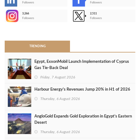
-
Followers
Followers
3,266
2,511
-
Followers
Followers
>
TRENDING
Egypt, ExxonMobil Launch Implementation of Cyprus
Gas Tie-Back Deal
Friday, 7 August 2026
Harbour Energy's Revenues Jump 20% in H1 of 2026
Thursday, 6 August 2026
AngloGold Expands Gold Exploration in Egypt’s Eastern
Desert
Thursday, 6 August 2026