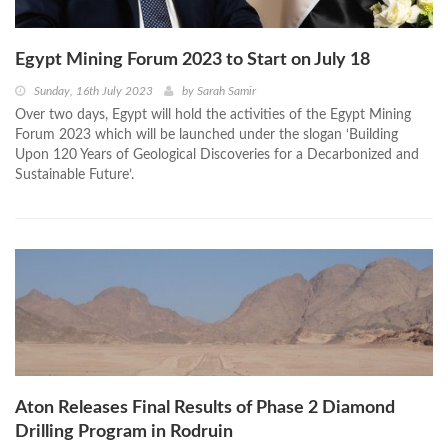
Egypt Mining Forum 2023 to Start on July 18
Sunday, 16th July 2023
by
Sarah Samir
Over two days, Egypt will hold the activities of the Egypt Mining
Forum 2023 which will be launched under the slogan ‘Building
Upon 120 Years of Geological Discoveries for a Decarbonized and
Sustainable Future’.
Aton Releases Final Results of Phase 2 Diamond
Drilling Program in Rodruin