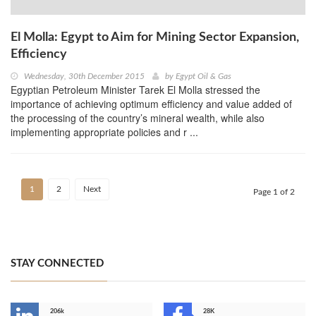
El Molla: Egypt to Aim for Mining Sector Expansion,
Efficiency
Wednesday, 30th December 2015
by
Egypt Oil & Gas
Egyptian Petroleum Minister Tarek El Molla stressed the
importance of achieving optimum efficiency and value added of
the processing of the country’s mineral wealth, while also
implementing appropriate policies and r ...
1
2
Next
Page 1 of 2
STAY CONNECTED
206k
28K