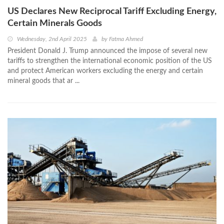
US Declares New Reciprocal Tariff Excluding Energy,
Certain Minerals Goods
Wednesday, 2nd April 2025
by
Fatma Ahmed
President Donald J. Trump announced the impose of several new
tariffs to strengthen the international economic position of the US
and protect American workers excluding the energy and certain
mineral goods that ar ...