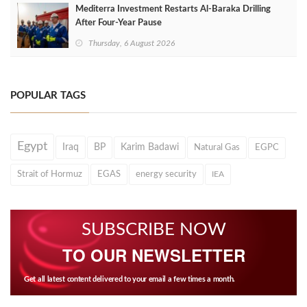
Mediterra Investment Restarts Al‑Baraka Drilling
After Four‑Year Pause
Thursday, 6 August 2026
POPULAR TAGS
Egypt
Iraq
BP
Karim Badawi
Natural Gas
EGPC
Strait of Hormuz
EGAS
energy security
IEA
SUBSCRIBE NOW
TO OUR NEWSLETTER
Get all latest content delivered to your email a few times a month.