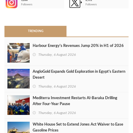
3,266
2,511
-
Followers
Followers
>
TRENDING
Harbour Energy's Revenues Jump 20% in H1 of 2026
Thursday, 6 August 2026
AngloGold Expands Gold Exploration in Egypt’s Eastern
Desert
Thursday, 6 August 2026
Mediterra Investment Restarts Al‑Baraka Drilling
After Four‑Year Pause
Thursday, 6 August 2026
White House Set to Extend Jones Act Waiver to Ease
Gasoline Prices