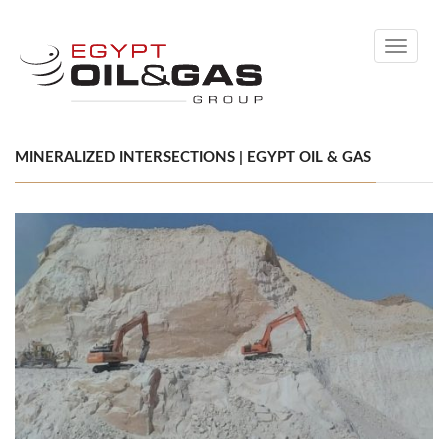
Toggle
navigati
MINERALIZED INTERSECTIONS | EGYPT OIL & GAS