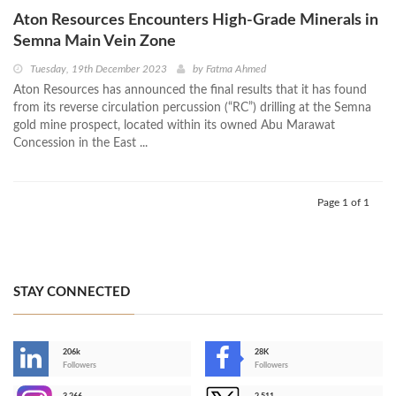
Aton Resources Encounters High-Grade Minerals in
Semna Main Vein Zone
Tuesday, 19th December 2023
by
Fatma Ahmed
Aton Resources has announced the final results that it has found
from its reverse circulation percussion (“RC”) drilling at the Semna
gold mine prospect, located within its owned Abu Marawat
Concession in the East ...
Page 1 of 1
STAY CONNECTED
206k
28K
-
Followers
Followers