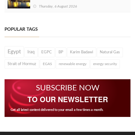
Thursday, 6 August 2026
POPULAR TAGS
Egypt
Iraq
EGPC
BP
Karim Badawi
Natural Gas
Strait of Hormuz
EGAS
renewable energy
energy security
SUBSCRIBE NOW
TO OUR NEWSLETTER
Get all latest content delivered to your email a few times a month.