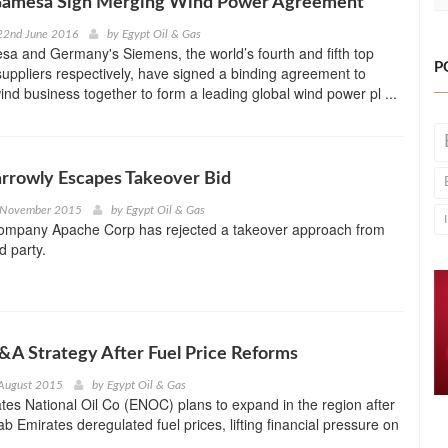
amesa Sign Merging Wind Power Agreement
22nd June 2016
by
Egypt Oil & Gas
a and Germany's Siemens, the world’s fourth and fifth top
P
suppliers respectively, have signed a binding agreement to
ind business together to form a leading global wind power pl ...
rrowly Escapes Takeover Bid
 November 2015
by
Egypt Oil & Gas
company Apache Corp has rejected a takeover approach from
d party.
A Strategy After Fuel Price Reforms
 August 2015
by
Egypt Oil & Gas
tes National Oil Co (ENOC) plans to expand in the region after
b Emirates deregulated fuel prices, lifting financial pressure on