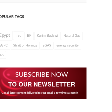
OPULAR TAGS
Egypt
Iraq
BP
Karim Badawi
Natural Gas
EGPC
Strait of Hormuz
EGAS
energy security
IEA
SUBSCRIBE NOW
TO OUR NEWSLETTER
Get all latest content delivered to your email a few times a month.