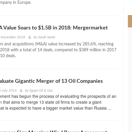
ompany in Europe.
>
 Value Soars to $1.5B in 2018: Mergermarket
h November 2018
by
Sarah Samir
rs and acquisitions (M&A) value increased by 285.6%, reaching
n 2018 with a total of 14 deals, compared to $389 million in 2017
10 deals.
valuate Gigantic Merger of 13 Oil Companies
h July 2016
by
Egypt Oil & Gas
nment has begun the process of evaluating the prospects of an
 that aims to merge 13 state oil firms to create a giant
hat is expected to have a bigger market value than Russia ...