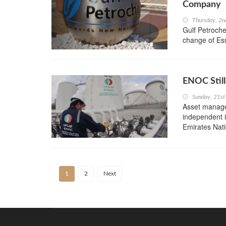
Company
Thursday, 2n
Gulf Petroche
change of Es
ENOC Still
Sunday, 21st
Asset managem
independent i
Emirates Nati
1
2
Next