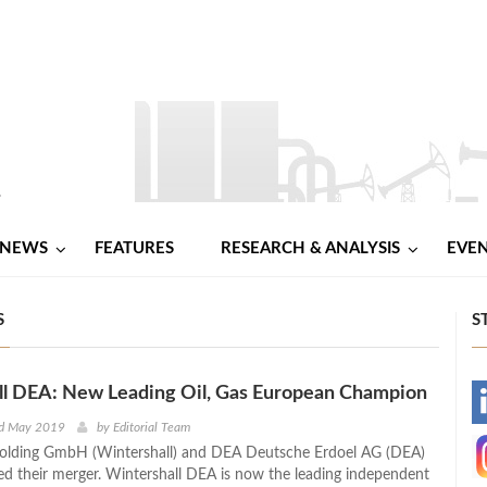
NEWS
FEATURES
RESEARCH & ANALYSIS
EVE
S
S
ll DEA: New Leading Oil, Gas European Champion
-
nd May 2019
by
Editorial Team
Holding GmbH (Wintershall) and DEA Deutsche Erdoel AG (DEA)
-
d their merger. Wintershall DEA is now the leading independent