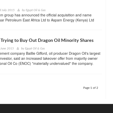
d July 2015
by
Egypt Oil & Gas
m group has announced the official acquisition and name
sar Petroleum East Africa Ltd to Aspam Energy (Kenya) Ltd
 Trying to Buy Out Dragon Oil Minority Shares
 June 2015
by
Egypt Oil & Gas
ent company Baillie Gifford, oil producer Dragon Oil's largest
nvestor, said an increased takeover offer from majority owner
onal Oil Co (ENOC) "materially undervalued" the company.
Page 1 of 2