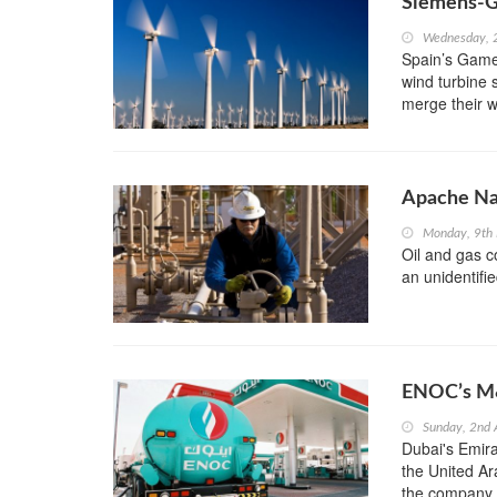
Siemens-G
Wednesday, 
Spain’s Games
wind turbine 
merge their w
Apache Na
Monday, 9th
Oil and gas 
an unidentifie
ENOC’s M&
Sunday, 2nd
Dubai's Emira
the United Ara
the company,