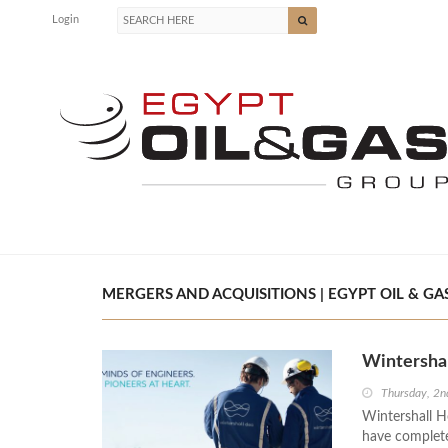
Login
MERGERS AND ACQUISITIONS | EGYPT OIL & GA
Wintersha
Thursday, 2
Wintershall 
have complete