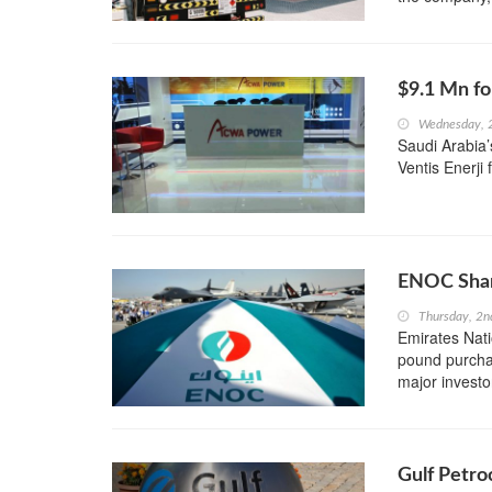
$9.1 Mn fo
Wednesday, 
Saudi Arabia’
Ventis Enerji 
ENOC Shar
Thursday, 2n
Emirates Nati
pound purchas
major investo
Gulf Petr