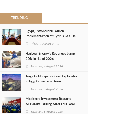
TRENDING
Egypt, ExxonMobil Launch
Implementation of Cyprus Gas Tie-
Back Deal
Friday, 7 August 2026
Harbour Energy's Revenues Jump
20% in H1 of 2026
Thursday, 6 August 2026
AngloGold Expands Gold Exploration
in Egypt’s Eastern Desert
Thursday, 6 August 2026
Mediterra Investment Restarts
Al‑Baraka Drilling After Four‑Year
Pause
Thursday, 6 August 2026