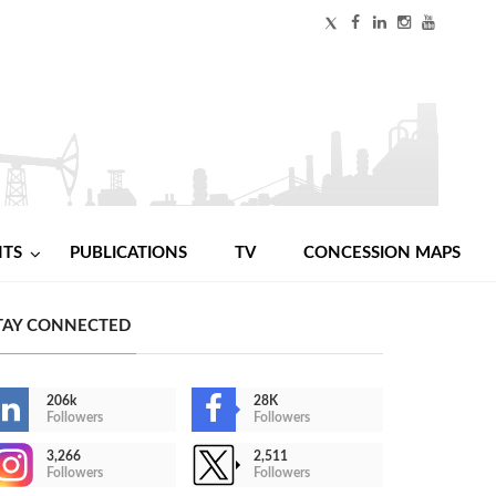
NTS
PUBLICATIONS
TV
CONCESSION MAPS
TAY CONNECTED
206k
28K
Followers
Followers
3,266
2,511
Followers
Followers