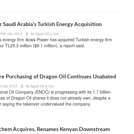
r Saudi Arabia’s Turkish Energy Acquisition
29th July 2015
by
Egypt Oil & Gas
s energy firm Acwa Power has acquired Turkish energy firm
for TL25.3 million ($9.1 million), a report said.
e Purchasing of Dragon Oil Continues Unabated
d July 2015
by
Egypt Oil & Gas
onal Oil Company (ENOC) is progressing with its 1.7 billion
e of Dragon Oil shares it does not already own, despite a
r saying the takeover undervalued the company.
ochem Acquires, Renames Kenyan Downstream