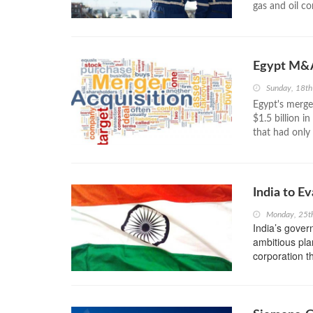
gas and oil c
Egypt M&A
Sunday, 18t
Egypt's merge
$1.5 billion i
that had only 
India to E
Monday, 25t
India’s gover
ambitious plan
corporation t