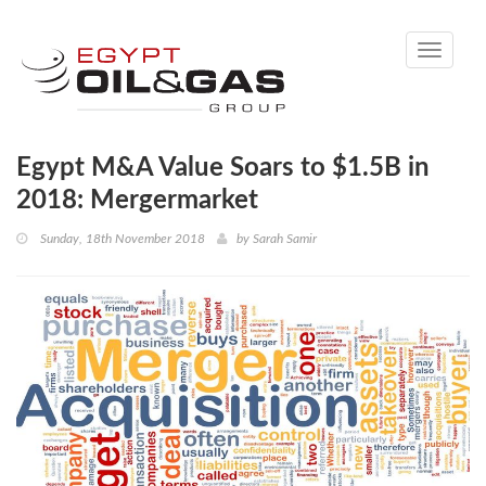
Toggle
navigati
Egypt M&A Value Soars to $1.5B in
2018: Mergermarket
Sunday, 18th November 2018
by
Sarah Samir