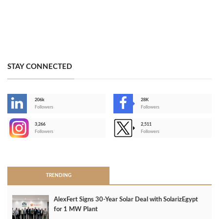
STAY CONNECTED
206k
28K
-
Followers
Followers
3,266
2,511
-
Followers
Followers
>
TRENDING
AlexFert Signs 30‑Year Solar Deal with SolarizEgypt
for 1 MW Plant