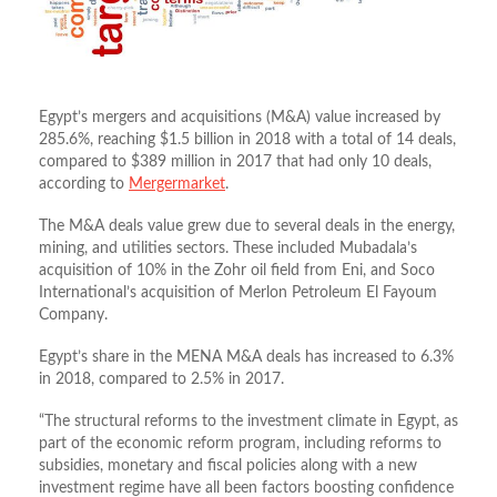
Egypt’s mergers and acquisitions (M&A) value increased by
285.6%, reaching $1.5 billion in 2018 with a total of 14 deals,
compared to $389 million in 2017 that had only 10 deals,
according to
Mergermarket
.
The M&A deals value grew due to several deals in the energy,
mining, and utilities sectors. These included Mubadala’s
acquisition of 10% in the Zohr oil field from Eni, and Soco
International’s acquisition of Merlon Petroleum El Fayoum
Company.
Egypt’s share in the MENA M&A deals has increased to 6.3%
in 2018, compared to 2.5% in 2017.
“The structural reforms to the investment climate in Egypt, as
part of the economic reform program, including reforms to
subsidies, monetary and fiscal policies along with a new
investment regime have all been factors boosting confidence