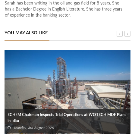
Sarah has been writing in the oil and gas field for 8 years. She
has a Bachelor Degree in English Literature. She has three years
of experience in the banking sector.
YOU MAY ALSO LIKE
ECHEM Chairman Inspects Trial Operations at WOTECH MDF Plant
in Idku
Monday, 3rd August 2026