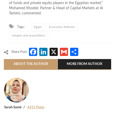
of funds and private equity players in the Egyptian market,”
Mohamed Khodeir, Partner & Head of Capital Markets at Al
Tamimi, commented.
Tags:
Egypt
Economic Reforms
mergers and acquisitions
Facebook
LinkedIn
X
Gmail
Share
Share Post
ABOUT THE AUTHOR
MORE FROM AUTHOR
Sarah Samir
4315 Posts