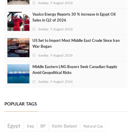
Sunday, 9 August 2026
Vaalco Energy Reports 30 % increase in Egypt Oil
Sales in Q2 of 2026
Sunday, 9 August 2026
US Set to Import Most Middle East Crude Since Iran
War Began
Sunday, 9 August 2026
Middle Eastern LNG Buyers Seek Canadian Supply
Amid Geopolitical Risks
Sunday, 9 August 2026
POPULAR TAGS
Egypt
Iraq
BP
Karim Badawi
Natural Gas