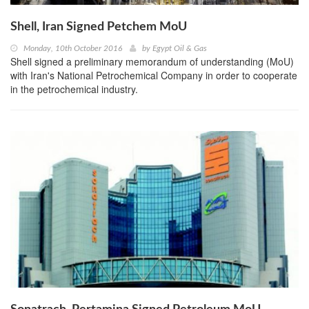
Shell, Iran Signed Petchem MoU
Monday, 10th October 2016
by
Egypt Oil & Gas
Shell signed a preliminary memorandum of understanding (MoU)
with Iran's National Petrochemical Company in order to cooperate
in the petrochemical industry.