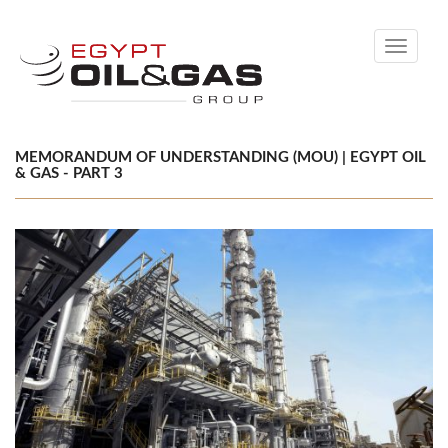
Toggle
navigati
MEMORANDUM OF UNDERSTANDING (MOU) | EGYPT OIL
& GAS - PART 3