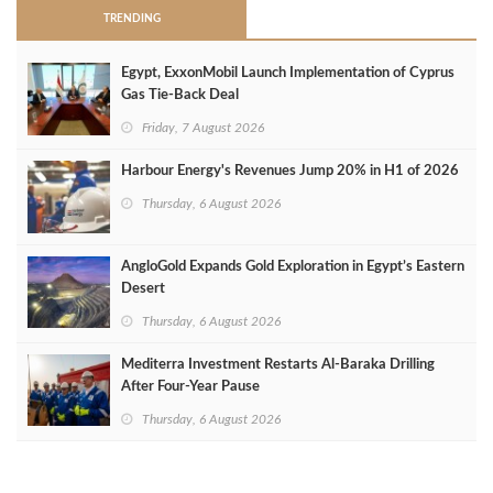
TRENDING
Egypt, ExxonMobil Launch Implementation of Cyprus
Gas Tie-Back Deal
Friday, 7 August 2026
Harbour Energy's Revenues Jump 20% in H1 of 2026
Thursday, 6 August 2026
AngloGold Expands Gold Exploration in Egypt’s Eastern
Desert
Thursday, 6 August 2026
Mediterra Investment Restarts Al‑Baraka Drilling
After Four‑Year Pause
Thursday, 6 August 2026