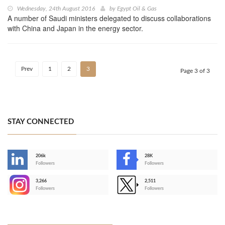
Wednesday, 24th August 2016
by
Egypt Oil & Gas
A number of Saudi ministers delegated to discuss collaborations
with China and Japan in the energy sector.
Prev
1
2
3
Page 3 of 3
STAY CONNECTED
206k
28K
-
Followers
Followers
3,266
2,511
-
Followers
Followers
>