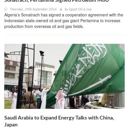
Sonatrach, Pertamina Signed Petroleum MoU
Thursday, 29th September 2016
by
Egypt Oil & Gas
Algeria’s Sonatrach has signed a cooperation agreement with the
Indonesian state-owned oil and gas giant Pertamina to increase
production from overseas oil and gas fields.
Saudi Arabia to Expand Energy Talks with China,
Japan