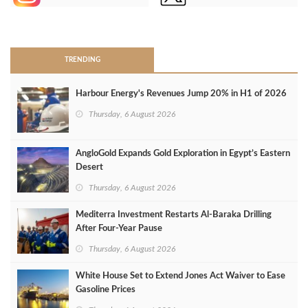
>
TRENDING
Harbour Energy's Revenues Jump 20% in H1 of 2026
Thursday, 6 August 2026
AngloGold Expands Gold Exploration in Egypt’s Eastern
Desert
Thursday, 6 August 2026
Mediterra Investment Restarts Al‑Baraka Drilling
After Four‑Year Pause
Thursday, 6 August 2026
White House Set to Extend Jones Act Waiver to Ease
Gasoline Prices