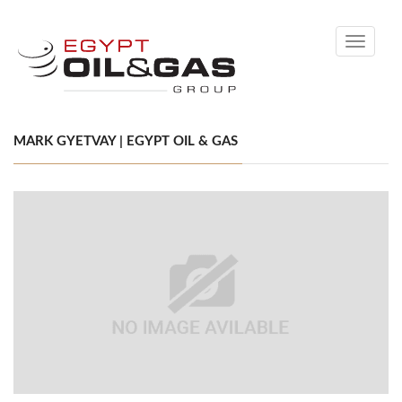
Toggle
navigati
MARK GYETVAY | EGYPT OIL & GAS