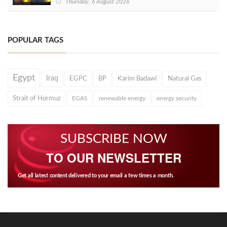
Thursday, 6 August 2026
POPULAR TAGS
Egypt
Iraq
EGPC
BP
Karim Badawi
Natural Gas
Strait of Hormuz
EGAS
renewable energy
energy security
SUBSCRIBE NOW
TO OUR NEWSLETTER
Get all latest content delivered to your email a few times a month.