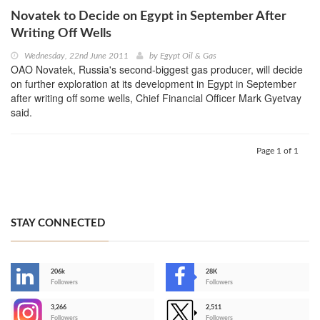
Novatek to Decide on Egypt in September After
Writing Off Wells
Wednesday, 22nd June 2011
by
Egypt Oil & Gas
OAO Novatek, Russia's second-biggest gas producer, will decide
on further exploration at its development in Egypt in September
after writing off some wells, Chief Financial Officer Mark Gyetvay
said.
Page 1 of 1
STAY CONNECTED
206k
28K
-
Followers
Followers
3,266
2,511
-
Followers
Followers