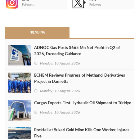
3,266
2,511
-
Followers
Followers
>
TRENDING
ADNOC Gas Posts $665 Mn Net Profit in Q2 of
2026, Exceeding Guidance
Monday, 10 August 2026
ECHEM Reviews Progress of Methanol Derivatives
Project in Damietta
Monday, 10 August 2026
Cargas Exports First Hydraulic Oil Shipment to Türkiye
Monday, 10 August 2026
Rockfall at Sukari Gold Mine Kills One Worker, Injures
Five