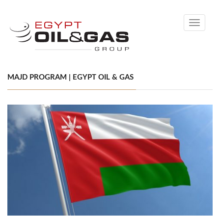
Toggle
navigati
MAJD PROGRAM | EGYPT OIL & GAS