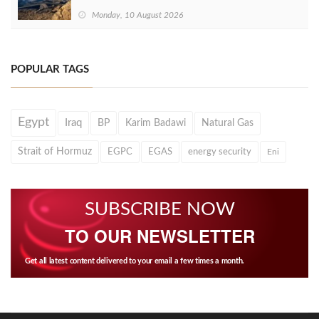
Monday, 10 August 2026
POPULAR TAGS
Egypt
Iraq
BP
Karim Badawi
Natural Gas
Strait of Hormuz
EGPC
EGAS
energy security
Eni
SUBSCRIBE NOW
TO OUR NEWSLETTER
Get all latest content delivered to your email a few times a month.