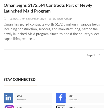
Oman Signs $172.5M Contracts Part of Newly
Launched Majd Program
Tuesday, 24th September 2024
by
Doaa Ashraf
Oman has signed contracts worth $172.5 million in various fields
including construction, services, and manufacturing, part of the
newly launched Majd program aimed to boost the country’s local
capabilities, reduce ...
Page 1 of 1
STAY CONNECTED
206k
28K
-
Followers
Followers