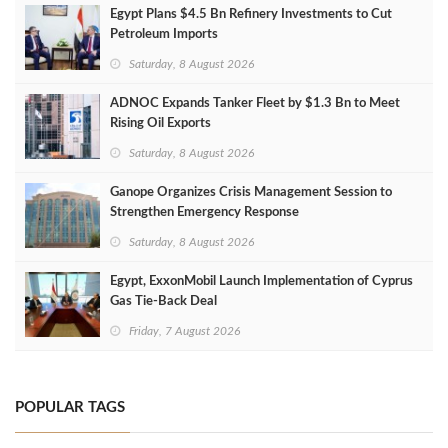
Egypt Plans $4.5 Bn Refinery Investments to Cut
Petroleum Imports
Saturday, 8 August 2026
ADNOC Expands Tanker Fleet by $1.3 Bn to Meet
Rising Oil Exports
Saturday, 8 August 2026
Ganope Organizes Crisis Management Session to
Strengthen Emergency Response
Saturday, 8 August 2026
Egypt, ExxonMobil Launch Implementation of Cyprus
Gas Tie-Back Deal
Friday, 7 August 2026
POPULAR TAGS