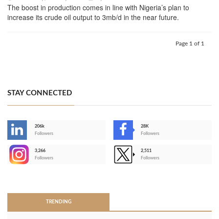
The boost in production comes in line with Nigeria’s plan to
increase its crude oil output to 3mb/d in the near future.
Page 1 of 1
STAY CONNECTED
206k
28K
-
Followers
Followers
3,266
2,511
-
Followers
Followers
>
TRENDING