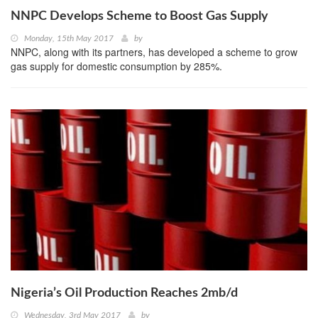
NNPC Develops Scheme to Boost Gas Supply
Monday, 15th May 2017
by
NNPC, along with its partners, has developed a scheme to grow
gas supply for domestic consumption by 285%.
Nigeria’s Oil Production Reaches 2mb/d
Wednesday, 3rd May 2017
by