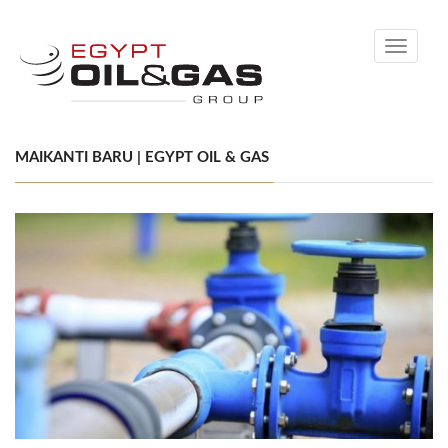
Toggle
navigati
MAIKANTI BARU | EGYPT OIL & GAS