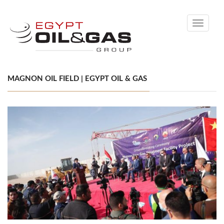
Toggle
navigati
MAGNON OIL FIELD | EGYPT OIL & GAS