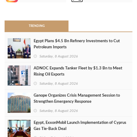
>
TRENDING
Egypt Plans $4.5 Bn Refinery Investments to Cut
Petroleum Imports
Saturday, 8 August 2026
ADNOC Expands Tanker Fleet by $1.3 Bn to Meet
Rising Oil Exports
Saturday, 8 August 2026
Ganope Organizes Crisis Management Session to
Strengthen Emergency Response
Saturday, 8 August 2026
Egypt, ExxonMobil Launch Implementation of Cyprus
Gas Tie-Back Deal