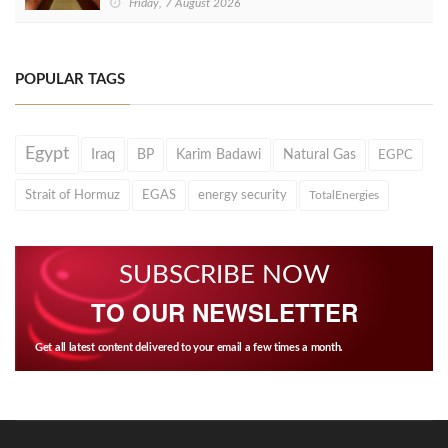
Friday, 7 August 2026
POPULAR TAGS
Egypt
Iraq
BP
Karim Badawi
Natural Gas
EGPC
Strait of Hormuz
EGAS
energy security
TotalEnergies
SUBSCRIBE NOW
TO OUR NEWSLETTER
Get all latest content delivered to your email a few times a month.