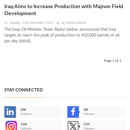
Iraq Aims to Increase Production with Majnon Field
Development
Sunday, 12th December 2021
by
Fatma Ahmed
The Iraqi Oil Minister, Ihsan Abdul Jabbar, announced that Iraq
targets to reach the peak of production to 450,000 barrels of oil
per day (bbl/d).
Page 1 of 1
STAY CONNECTED
206k
28K
-
Followers
Followers
3,266
2,511
-
Followers
Followers