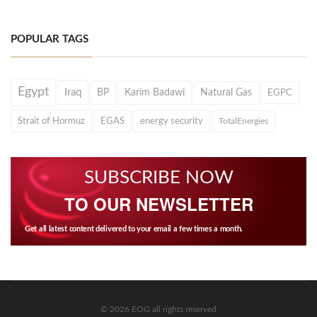
POPULAR TAGS
Egypt
Iraq
BP
Karim Badawi
Natural Gas
EGPC
Strait of Hormuz
EGAS
energy security
TotalEnergies
SUBSCRIBE NOW
TO OUR NEWSLETTER
Get all latest content delivered to your email a few times a month.
© 2026 EOG all rights reserved