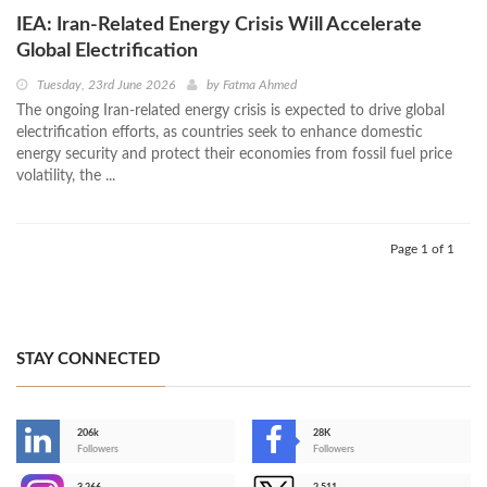
IEA: Iran-Related Energy Crisis Will Accelerate
Global Electrification
Tuesday, 23rd June 2026
by
Fatma Ahmed
The ongoing Iran-related energy crisis is expected to drive global
electrification efforts, as countries seek to enhance domestic
energy security and protect their economies from fossil fuel price
volatility, the ...
Page 1 of 1
STAY CONNECTED
206k
28K
-
Followers
Followers