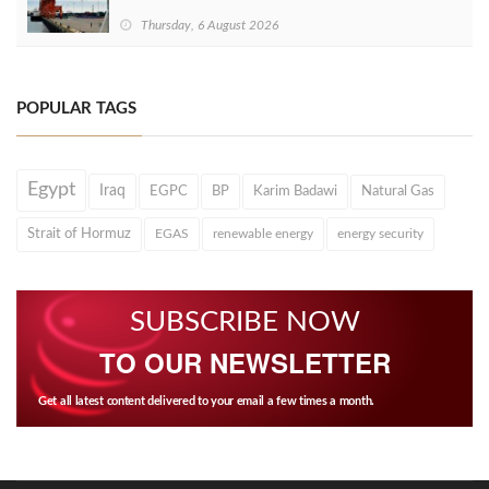
Thursday, 6 August 2026
POPULAR TAGS
Egypt
Iraq
EGPC
BP
Karim Badawi
Natural Gas
Strait of Hormuz
EGAS
renewable energy
energy security
SUBSCRIBE NOW
TO OUR NEWSLETTER
Get all latest content delivered to your email a few times a month.