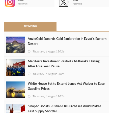
3,266
2,511
-
Followers
Followers
>
TRENDING
AngloGold Expands Gold Exploration in Egypt’s Eastern
Desert
Thursday, 6 August 2026
Mediterra Investment Restarts Al‑Baraka Drilling
After Four‑Year Pause
Thursday, 6 August 2026
White House Set to Extend Jones Act Waiver to Ease
Gasoline Prices
Thursday, 6 August 2026
Sinopec Boosts Russian Oil Purchases Amid Middle
East Supply Shortfall