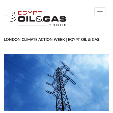
Toggle
navigati
LONDON CLIMATE ACTION WEEK | EGYPT OIL & GAS