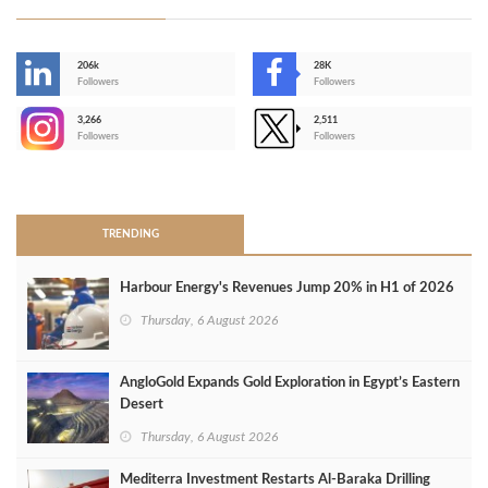
206k
28K
-
Followers
Followers
3,266
2,511
-
Followers
Followers
>
TRENDING
Harbour Energy's Revenues Jump 20% in H1 of 2026
Thursday, 6 August 2026
AngloGold Expands Gold Exploration in Egypt’s Eastern
Desert
Thursday, 6 August 2026
Mediterra Investment Restarts Al‑Baraka Drilling