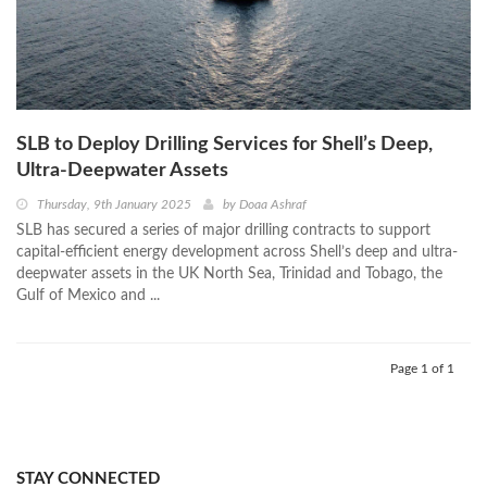
SLB to Deploy Drilling Services for Shell’s Deep,
Ultra-Deepwater Assets
Thursday, 9th January 2025
by
Doaa Ashraf
SLB has secured a series of major drilling contracts to support
capital-efficient energy development across Shell’s deep and ultra-
deepwater assets in the UK North Sea, Trinidad and Tobago, the
Gulf of Mexico and ...
Page 1 of 1
STAY CONNECTED