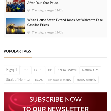
After Four‑Year Pause
Thursday, 6 August 2026
White House Set to Extend Jones Act Waiver to Ease
Gasoline Prices
Thursday, 6 August 2026
POPULAR TAGS
Egypt
Iraq
EGPC
BP
Karim Badawi
Natural Gas
Strait of Hormuz
EGAS
renewable energy
energy security
SUBSCRIBE NOW
TO OUR NEWSLETTER