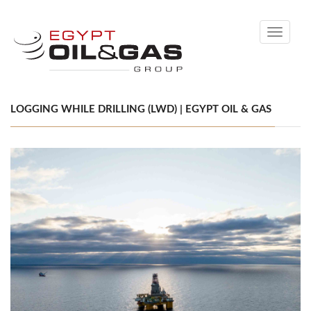
Toggle
navigati
LOGGING WHILE DRILLING (LWD) | EGYPT OIL & GAS