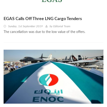
EGAS Calls Off Three LNG Cargo Tenders
Sunday, 1st September 2019
by
Editorial Team
The cancellation was due to the low value of the offers.