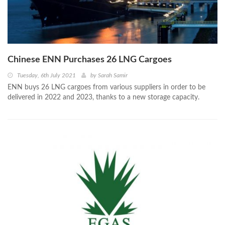
Chinese ENN Purchases 26 LNG Cargoes
Tuesday, 6th July 2021
by
Sarah Samir
ENN buys 26 LNG cargoes from various suppliers in order to be
delivered in 2022 and 2023, thanks to a new storage capacity.