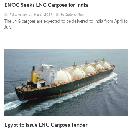
ENOC Seeks LNG Cargoes for India
Wednesday, 6th March 2019
by
Editorial Team
The LNG cargoes are expected to be delivered to India from April to
July.
Egypt to Issue LNG Cargoes Tender