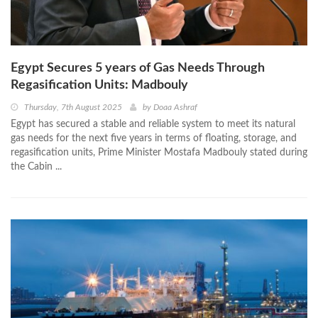
Egypt Secures 5 years of Gas Needs Through
Regasification Units: Madbouly
Thursday, 7th August 2025
by
Doaa Ashraf
Egypt has secured a stable and reliable system to meet its natural
gas needs for the next five years in terms of floating, storage, and
regasification units, Prime Minister Mostafa Madbouly stated during
the Cabin ...