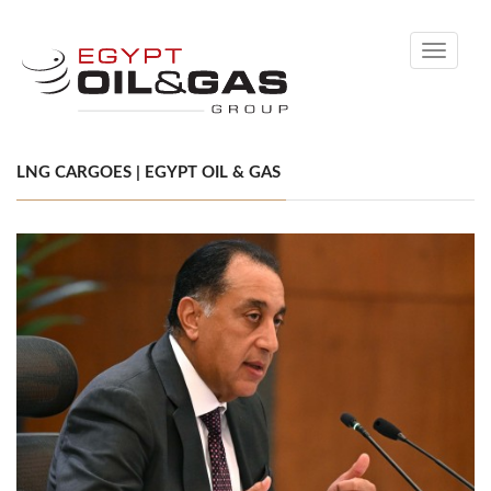
Toggle
navigati
LNG CARGOES | EGYPT OIL & GAS