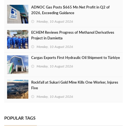
ADNOC Gas Posts $665 Mn Net Profit in Q2 of
2026, Exceeding Guidance
Monday, 10 August 2026
ECHEM Reviews Progress of Methanol Derivatives
Project in Damietta
Monday, 10 August 2026
Cargas Exports First Hydraulic Oil Shipment to Türkiye
Monday, 10 August 2026
Rockfall at Sukari Gold Mine Kills One Worker, Injures
Five
Monday, 10 August 2026
POPULAR TAGS