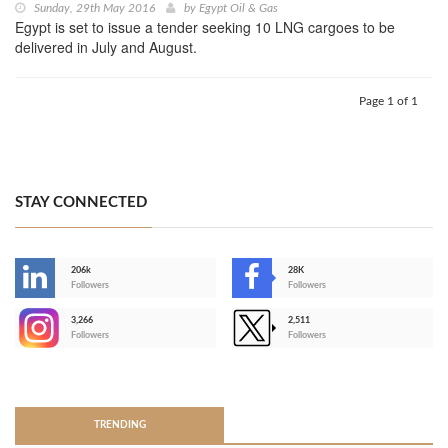
Sunday, 29th May 2016
by
Egypt Oil & Gas
Egypt is set to issue a tender seeking 10 LNG cargoes to be
delivered in July and August.
Page 1 of 1
STAY CONNECTED
206k
28K
-
Followers
Followers
3,266
2,511
-
Followers
Followers
>
TRENDING