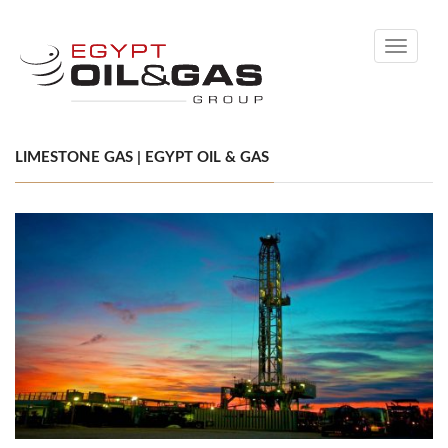
Toggle
navigati
LIMESTONE GAS | EGYPT OIL & GAS