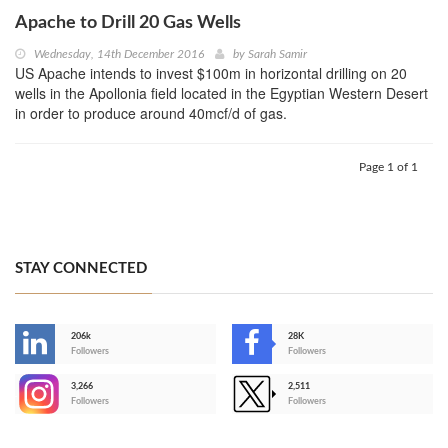
Apache to Drill 20 Gas Wells
Wednesday, 14th December 2016
by
Sarah Samir
US Apache intends to invest $100m in horizontal drilling on 20
wells in the Apollonia field located in the Egyptian Western Desert
in order to produce around 40mcf/d of gas.
Page 1 of 1
STAY CONNECTED
206k
28K
-
Followers
Followers
3,266
2,511
-
Followers
Followers
>