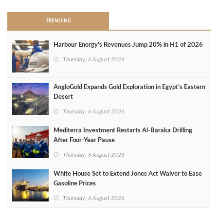
TRENDING
Harbour Energy's Revenues Jump 20% in H1 of 2026
Thursday, 6 August 2026
AngloGold Expands Gold Exploration in Egypt’s Eastern
Desert
Thursday, 6 August 2026
Mediterra Investment Restarts Al‑Baraka Drilling
After Four‑Year Pause
Thursday, 6 August 2026
White House Set to Extend Jones Act Waiver to Ease
Gasoline Prices
Thursday, 6 August 2026