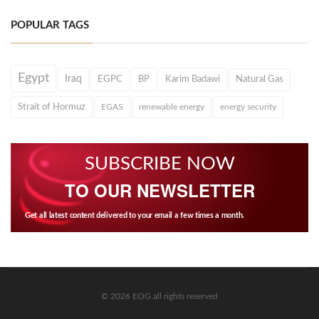
POPULAR TAGS
Egypt
Iraq
EGPC
BP
Karim Badawi
Natural Gas
Strait of Hormuz
EGAS
renewable energy
energy security
SUBSCRIBE NOW
TO OUR NEWSLETTER
Get all latest content delivered to your email a few times a month.
© 2026 EOG all rights reserved