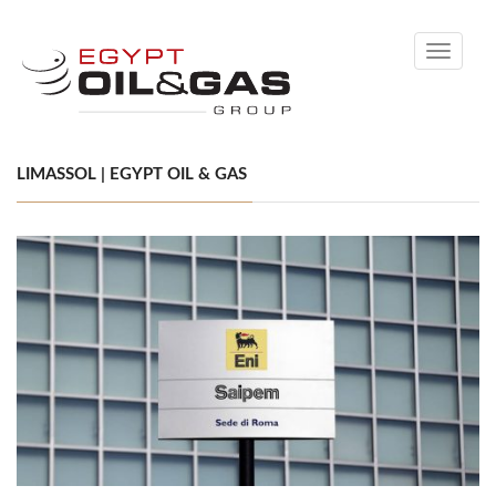
Toggle
navigati
LIMASSOL | EGYPT OIL & GAS