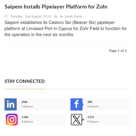
Saipem Installs Pipelayer Platform for Zohr
Tuesday, 2nd August 2016
by
Sarah Samir
Saipem establishes its Castoro Sei (Beaver Six) pipelayer
platform at Limassol Port in Cyprus for Zohr Field to function for
the operation in the next six months.
Page 1 of 1
STAY CONNECTED
206k
28K
-
Followers
Followers
3,266
2,511
-
Followers
Followers
>