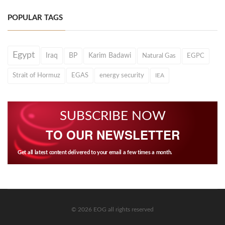
POPULAR TAGS
Egypt
Iraq
BP
Karim Badawi
Natural Gas
EGPC
Strait of Hormuz
EGAS
energy security
IEA
SUBSCRIBE NOW
TO OUR NEWSLETTER
Get all latest content delivered to your email a few times a month.
© 2026 EOG all rights reserved