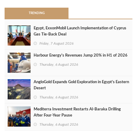
TRENDING
Egypt, ExxonMobil Launch Implementation of Cyprus
Gas Tie-Back Deal
Friday, 7 August 2026
Harbour Energy's Revenues Jump 20% in H1 of 2026
Thursday, 6 August 2026
AngloGold Expands Gold Exploration in Egypt’s Eastern
Desert
Thursday, 6 August 2026
Mediterra Investment Restarts Al‑Baraka Drilling
After Four‑Year Pause
Thursday, 6 August 2026