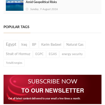
Amid Geopolitical Risks
Sunday, 9 August 2026
POPULAR TAGS
Egypt
Iraq
BP
Karim Badawi
Natural Gas
Strait of Hormuz
EGPC
EGAS
energy security
TotalEnergies
SUBSCRIBE NOW
TO OUR NEWSLETTER
Get all latest content delivered to your email a few times a month.