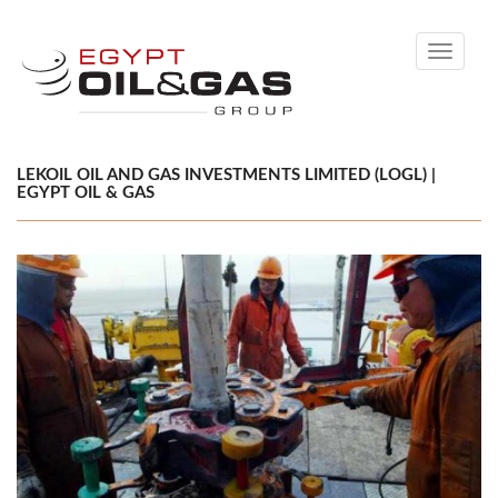
Toggle
navigati
LEKOIL OIL AND GAS INVESTMENTS LIMITED (LOGL) |
EGYPT OIL & GAS