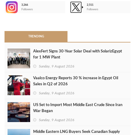
3,266
2,511
-
Followers
Followers
>
TRENDING
AlexFert Signs 30‑Year Solar Deal with SolarizEgypt
for 1 MW Plant
Sunday, 9 August 2026
Vaalco Energy Reports 30 % increase in Egypt Oil
Sales in Q2 of 2026
Sunday, 9 August 2026
US Set to Import Most Middle East Crude Since Iran
War Began
Sunday, 9 August 2026
Middle Eastern LNG Buyers Seek Canadian Supply