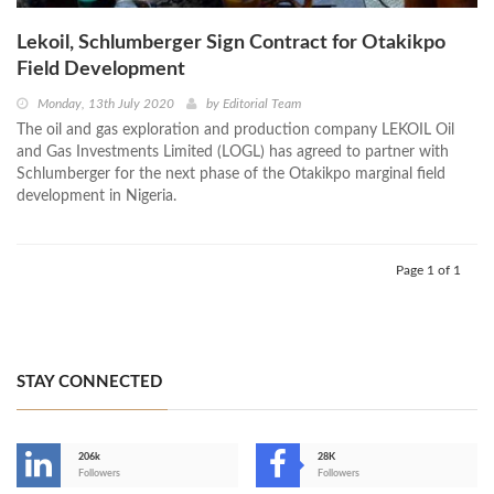
Lekoil, Schlumberger Sign Contract for Otakikpo
Field Development
Monday, 13th July 2020
by
Editorial Team
The oil and gas exploration and production company LEKOIL Oil
and Gas Investments Limited (LOGL) has agreed to partner with
Schlumberger for the next phase of the Otakikpo marginal field
development in Nigeria.
Page 1 of 1
STAY CONNECTED
206k
28K
-
Followers
Followers