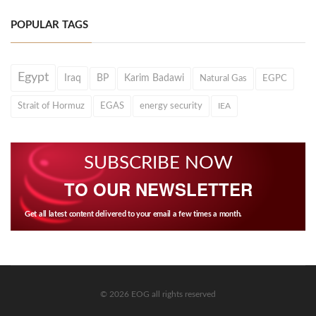
POPULAR TAGS
Egypt
Iraq
BP
Karim Badawi
Natural Gas
EGPC
Strait of Hormuz
EGAS
energy security
IEA
SUBSCRIBE NOW
TO OUR NEWSLETTER
Get all latest content delivered to your email a few times a month.
© 2026 EOG all rights reserved