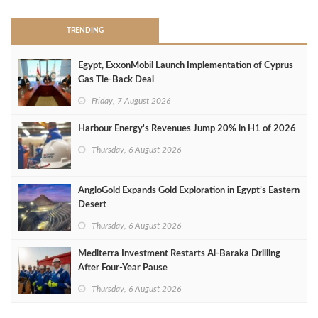
TRENDING
Egypt, ExxonMobil Launch Implementation of Cyprus
Gas Tie-Back Deal
Friday, 7 August 2026
Harbour Energy's Revenues Jump 20% in H1 of 2026
Thursday, 6 August 2026
AngloGold Expands Gold Exploration in Egypt’s Eastern
Desert
Thursday, 6 August 2026
Mediterra Investment Restarts Al‑Baraka Drilling
After Four‑Year Pause
Thursday, 6 August 2026