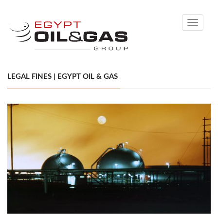
Toggle
navigati
LEGAL FINES | EGYPT OIL & GAS