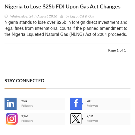
Nigeria to Lose $25b FDI Upon Gas Act Changes
Wednesday, 24th August 2016
by
Egypt Oil & Gas
Nigeria stands to lose over $25b in foreign direct investment and
legal fines from international courts if the planned amendment to
the Nigeria Liquefied Natural Gas (NLNG) Act of 2004 proceeds.
Page 1 of 1
STAY CONNECTED
206k
28K
-
Followers
Followers
3,266
2,511
-
Followers
Followers
>