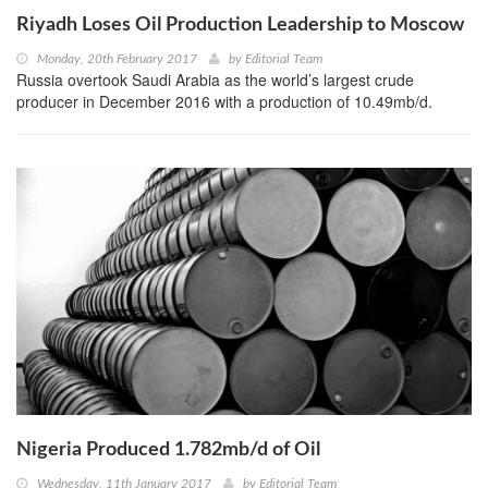
Riyadh Loses Oil Production Leadership to Moscow
Monday, 20th February 2017
by
Editorial Team
Russia overtook Saudi Arabia as the world’s largest crude
producer in December 2016 with a production of 10.49mb/d.
Nigeria Produced 1.782mb/d of Oil
Wednesday, 11th January 2017
by
Editorial Team