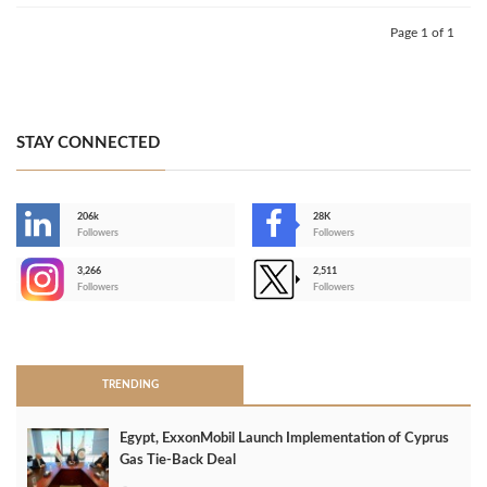
Page 1 of 1
STAY CONNECTED
206k
28K
-
Followers
Followers
3,266
2,511
-
Followers
Followers
>
TRENDING
Egypt, ExxonMobil Launch Implementation of Cyprus
Gas Tie-Back Deal