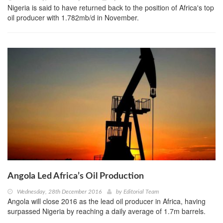
Nigeria is said to have returned back to the position of Africa's top
oil producer with 1.782mb/d in November.
Angola Led Africa’s Oil Production
Wednesday, 28th December 2016
by
Editorial Team
Angola will close 2016 as the lead oil producer in Africa, having
surpassed Nigeria by reaching a daily average of 1.7m barrels.