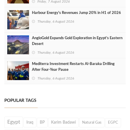
Friday, 7 August 2026
Harbour Energy's Revenues Jump 20% in H1 of 2026
Thursday, 6 August 2026
AngloGold Expands Gold Exploration in Egypt’s Eastern
Desert
Thursday, 6 August 2026
Mediterra Investment Restarts Al‑Baraka Drilling
After Four‑Year Pause
Thursday, 6 August 2026
POPULAR TAGS
Egypt
Iraq
BP
Karim Badawi
Natural Gas
EGPC